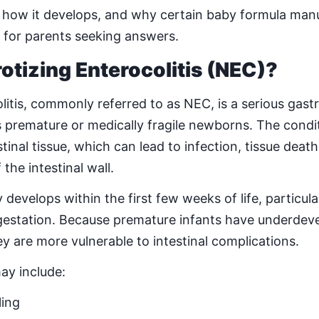
how it develops, and why certain baby formula manu
cal for parents seeking answers.
otizing Enterocolitis (NEC)?
litis, commonly referred to as NEC, is a serious gastr
ts premature or medically fragile newborns. The condi
tinal tissue, which can lead to infection, tissue death
the intestinal wall.
velops within the first few weeks of life, particular
gestation. Because premature infants have underdeve
 are more vulnerable to intestinal complications.
y include:
ling