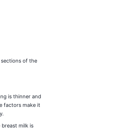
sections of the
ing is thinner and
e factors make it
y.
breast milk is