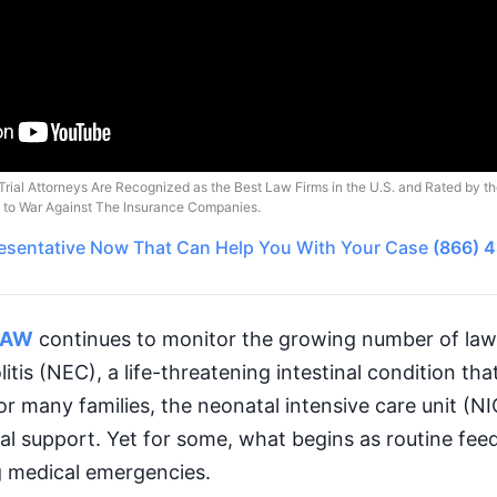
Trial Attorneys Are Recognized as the Best Law Firms in the U.S. and Rated by t
o to War Against The Insurance Companies.
esentative
Now That Can Help You With Your Case
(866) 
LAW
continues to monitor the growing number of laws
itis (NEC), a life-threatening intestinal condition tha
or many families, the neonatal intensive care unit (
 support. Yet for some, what begins as routine feed
g medical emergencies.