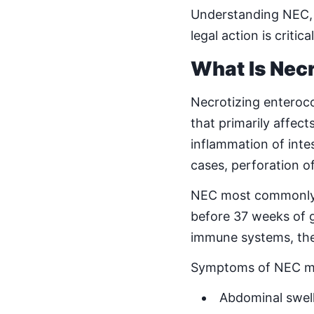
Understanding NEC, 
legal action is criti
What Is Necr
Necrotizing enteroco
that primarily affec
inflammation of intes
cases, perforation of 
NEC most commonly de
before 37 weeks of 
immune systems, they
Symptoms of NEC ma
Abdominal swel