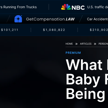
Insurers Running From Trucks
U.S. tra
Car Accident
$101,211
$1,080,822
$210,902
HOME
ARTICLES
PERSON
PREMIUM
What 
Baby 
Being