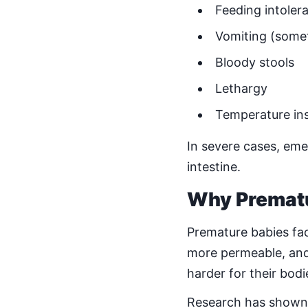
Feeding intoler
Vomiting (somet
Bloody stools
Lethargy
Temperature ins
In severe cases, em
intestine.
Why Prematur
Premature babies face
more permeable, and 
harder for their bod
Research has shown t