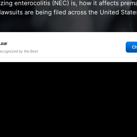
zing enterocolitis (NEC) is, how it affects prem
awsuits are being filed across the United State
Ch
Recognized by the Best