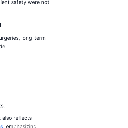
ient safety were not
m
rgeries, long-term
de.
ts.
 also reflects
ts
, emphasizing