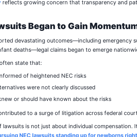
y
reflects growing concern that transparency and pat
wsuits Began to Gain Momentu
ported devastating outcomes—including emergency su
infant deaths—legal claims began to emerge nationwi
 often state that:
informed of heightened NEC risks
ternatives were not clearly discussed
knew or should have known about the risks
tributed to a surge of litigation across federal cour
awsuits is not just about individual compensation. It
rsuing NEC lawsuits standing up for newborns righ