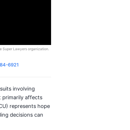
he Super Lawyers organization.
484-6921
uits involving
t primarily affects
NICU) represents hope
ing decisions can