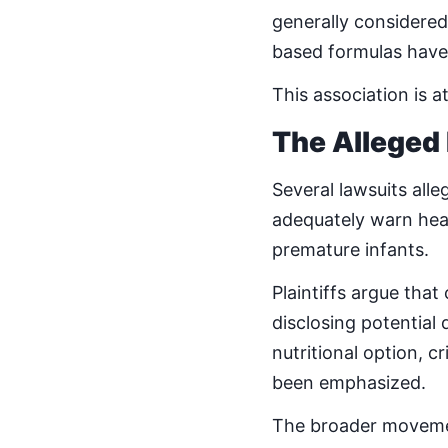
generally considered
based formulas have 
This association is a
The Alleged
Several lawsuits all
adequately warn heal
premature infants.
Plaintiffs argue tha
disclosing potential
nutritional option, c
been emphasized.
The broader moveme