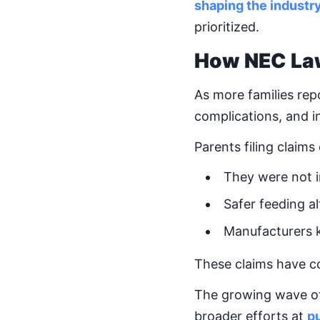
shaping the industr
prioritized.
How NEC La
As more families re
complications, and 
Parents filing claims
They were not 
Safer feeding al
Manufacturers 
These claims have con
The growing wave of l
broader efforts at
pu