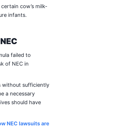
 certain cow’s milk-
re infants.
 NEC
ula failed to
sk of NEC in
without sufficiently
be a necessary
tives should have
how NEC lawsuits are