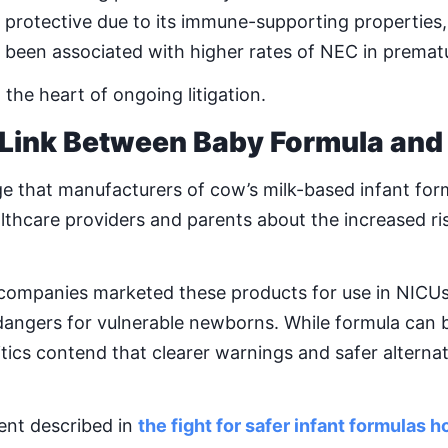
 protective due to its immune-supporting properties,
been associated with higher rates of NEC in prematu
t the heart of ongoing litigation.
 Link Between Baby Formula and
ege that manufacturers of cow’s milk-based infant form
thcare providers and parents about the increased ri
t companies marketed these products for use in NICUs 
 dangers for vulnerable newborns. While formula can 
ritics contend that clearer warnings and safer alterna
nt described in
the fight for safer infant formulas 