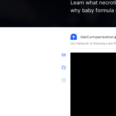
Learn what necroti
why baby formula l
Our Network of Attorneys Are 