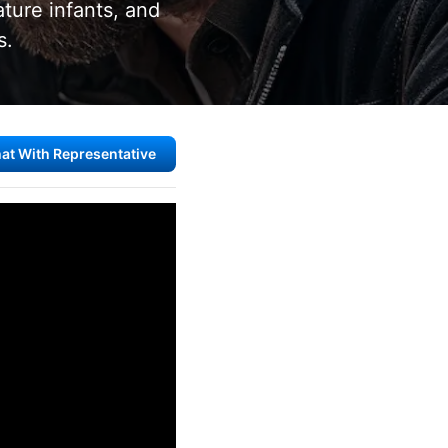
ature infants, and
s.
at With Representative