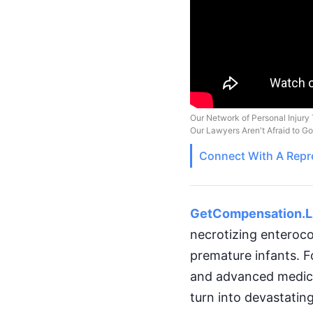
Our Network of Personal Injury 
Our Lawyers Aren't Afraid to G
Connect With A
Repr
GetCompensation.
necrotizing enterocol
premature infants. F
and advanced medical
turn into devastatin