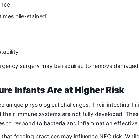
ance
imes bile-stained)
tability
ergency surgery may be required to remove damaged 
e Infants Are at Higher Risk
 unique physiological challenges. Their intestinal lin
their immune systems are not fully developed. Thes
ies to respond to bacteria and inflammation effectivel
hat feeding practices may influence NEC risk. While 