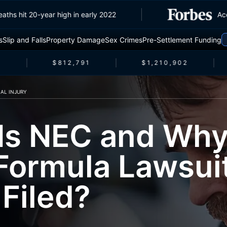
ffic deaths hit 20-year high in early 2022
s
Slip and Falls
Property Damage
Sex Crimes
Pre-Settlement Funding
$812,791
$1,210,902
AL INJURY
Is NEC and Why
Formula Lawsui
 Filed?