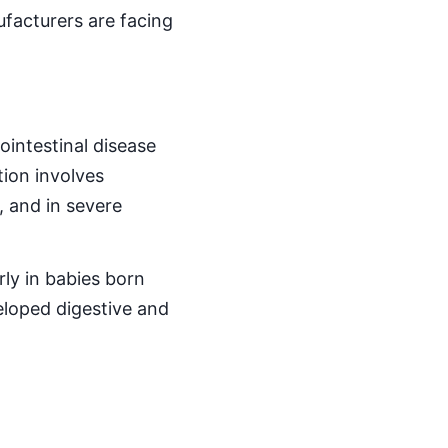
facturers are facing
ointestinal disease
tion involves
, and in severe
ly in babies born
loped digestive and