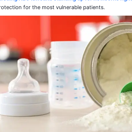
rotection for the most vulnerable patients.