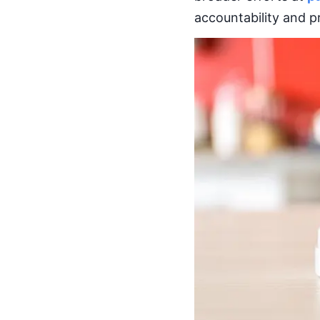
accountability and p