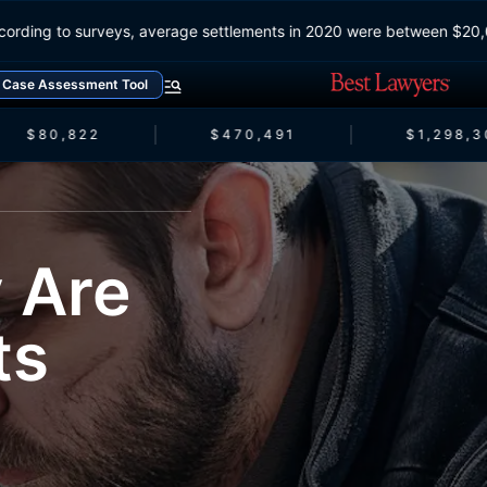
According to surveys, average settlements in 2020 were between
Case Assessment Tool
$80,822
$470,491
$1,298,30
 Are
ts