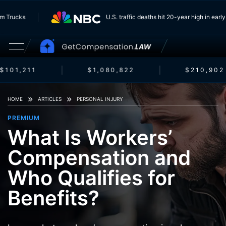
g From Trucks
U.S. traffic deaths hit 20-year high in 
101,211
$1,080,822
$210,902
HOME
ARTICLES
PERSONAL INJURY
PREMIUM
What Is Workers’
Compensation and
Who Qualifies for
Benefits?