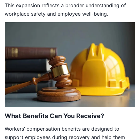
This expansion reflects a broader understanding of
workplace safety and employee well-being.
What Benefits Can You Receive?
Workers’ compensation benefits are designed to
support employees during recovery and help them