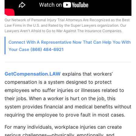
Our Network of Personal Injury Trial Attorneys Are Recognized as the Best
Law Firms in the U.S. and Rated by the Super Lawyers organization. Our
Lawyers Aren't Afraid to Go to War Against The Insurance Companies.
Connect With A
Representative
Now That Can Help You With
Your Case
(866) 484-6921
GetCompensation.LAW
explains that workers’
compensation is a system designed to protect
employees who suffer injuries or illnesses related to
their jobs. When a worker is hurt on the job, this
system provides financial and medical benefits without
requiring the employee to prove fault in most cases.
For many individuals, workplace injuries can create
serious challenges—physically, emotionally, and