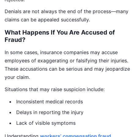
Denials are not always the end of the process—many
claims can be appealed successfully.
What Happens If You Are Accused of
Fraud?
In some cases, insurance companies may accuse
employees of exaggerating or falsifying their injuries.
These accusations can be serious and may jeopardize
your claim.
Situations that may raise suspicion include:
Inconsistent medical records
Delays in reporting the injury
Lack of visible symptoms
Understanding
workers’ compensation fraud