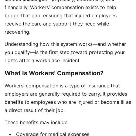
financially. Workers’ compensation exists to help
bridge that gap, ensuring that injured employees
receive the care and support they need while
recovering.
Understanding how this system works—and whether
you qualify—is the first step toward protecting your
rights after a workplace incident.
What Is Workers’ Compensation?
Workers’ compensation is a type of insurance that
employers are generally required to carry. It provides
benefits to employees who are injured or become ill as
a direct result of their job.
These benefits may include:
Coverage for medical expenses