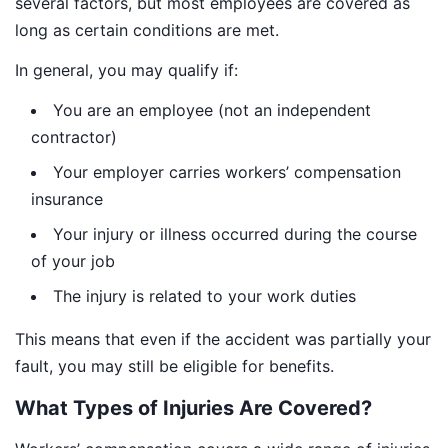
several factors, but most employees are covered as
long as certain conditions are met.
In general, you may qualify if:
You are an employee (not an independent
contractor)
Your employer carries workers’ compensation
insurance
Your injury or illness occurred during the course
of your job
The injury is related to your work duties
This means that even if the accident was partially your
fault, you may still be eligible for benefits.
What Types of Injuries Are Covered?