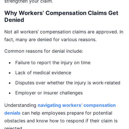
strengthen your claim.
Why Workers’ Compensation Claims Get
Denied
Not all workers’ compensation claims are approved. In
fact, many are denied for various reasons.
Common reasons for denial include:
Failure to report the injury on time
Lack of medical evidence
Disputes over whether the injury is work-related
Employer or insurer challenges
Understanding
navigating workers’ compensation
denials
can help employees prepare for potential
obstacles and know how to respond if their claim is
rejected.