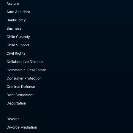
Asylum
Auto Accident
Bankruptcy
Business
Child Custody
Child Support
Civil Rights
Collaborative Divorce
Commercial Real Estate
Consumer Protection
Criminal Defense
Debt Settlement
Deportation
Divorce
Divorce Mediation