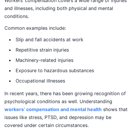
Workers’ compensation covers a wide range of injuries
and illnesses, including both physical and mental
conditions.
Common examples include:
Slip and fall accidents at work
Repetitive strain injuries
Machinery-related injuries
Exposure to hazardous substances
Occupational illnesses
In recent years, there has been growing recognition of
psychological conditions as well. Understanding
workers’ compensation and mental health
shows that
issues like stress, PTSD, and depression may be
covered under certain circumstances.