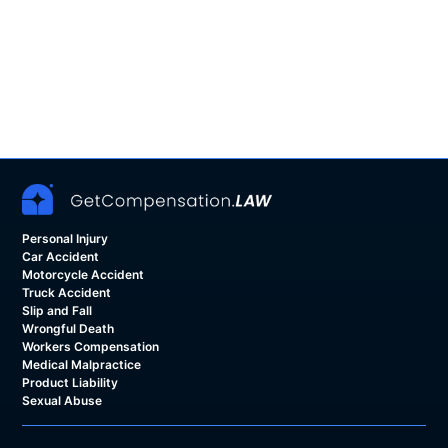
Personal Injury
Car Accident
Motorcycle Accident
Truck Accident
Slip and Fall
Wrongful Death
Workers Compensation
Medical Malpractice
Product Liability
Sexual Abuse