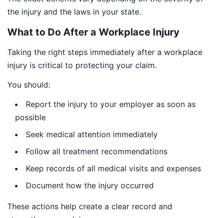
the injury and the laws in your state.
What to Do After a Workplace Injury
Taking the right steps immediately after a workplace
injury is critical to protecting your claim.
You should:
Report the injury to your employer as soon as
possible
Seek medical attention immediately
Follow all treatment recommendations
Keep records of all medical visits and expenses
Document how the injury occurred
These actions help create a clear record and