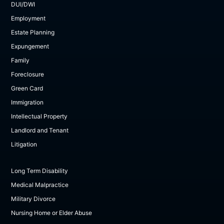
DUI/DWI
Employment
Estate Planning
Expungement
Family
Foreclosure
Green Card
Immigration
Intellectual Property
Landlord and Tenant
Litigation
Long Term Disability
Medical Malpractice
Military Divorce
Nursing Home or Elder Abuse