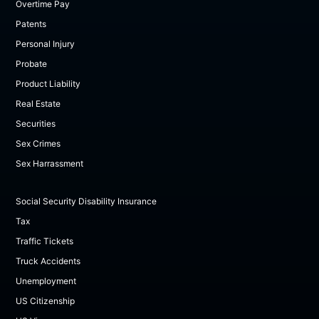
Overtime Pay
Patents
Personal Injury
Probate
Product Liability
Real Estate
Securities
Sex Crimes
Sex Harrassment
Social Security Disability Insurance
Tax
Traffic Tickets
Truck Accidents
Unemployment
US Citizenship