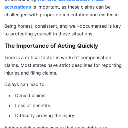
accusations
is important, as these claims can be
challenged with proper documentation and evidence.
Being honest, consistent, and well-documented is key
to protecting yourself in these situations.
The Importance of Acting Quickly
Time is a critical factor in workers’ compensation
claims. Most states have strict deadlines for reporting
injuries and filing claims.
Delays can lead to:
Denied claims
Loss of benefits
Difficulty proving the injury
Acting quickly helps ensure that your rights are