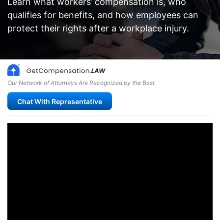
Learn what workers’ compensation is, who
qualifies for benefits, and how employees can
protect their rights after a workplace injury.
Our Network of Attorneys Are Recognized by the Best
Chat With Representative