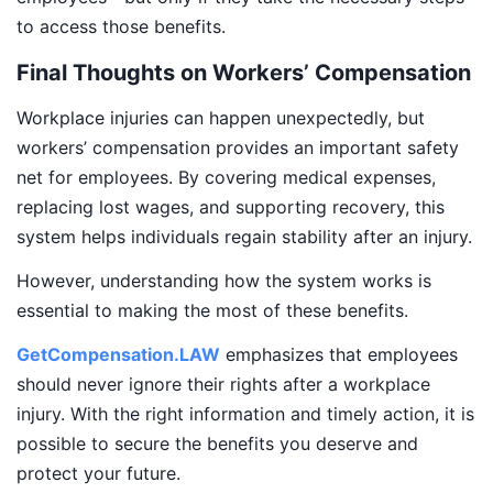
to access those benefits.
Final Thoughts on Workers’ Compensation
Workplace injuries can happen unexpectedly, but
workers’ compensation provides an important safety
net for employees. By covering medical expenses,
replacing lost wages, and supporting recovery, this
system helps individuals regain stability after an injury.
However, understanding how the system works is
essential to making the most of these benefits.
GetCompensation.LAW
emphasizes that employees
should never ignore their rights after a workplace
injury. With the right information and timely action, it is
possible to secure the benefits you deserve and
protect your future.