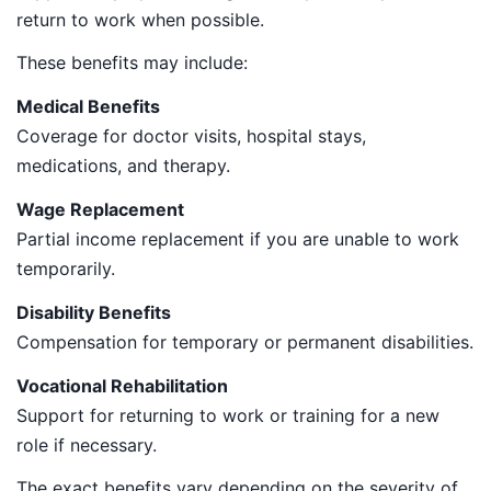
return to work when possible.
These benefits may include:
Medical Benefits
Coverage for doctor visits, hospital stays,
medications, and therapy.
Wage Replacement
Partial income replacement if you are unable to work
temporarily.
Disability Benefits
Compensation for temporary or permanent disabilities.
Vocational Rehabilitation
Support for returning to work or training for a new
role if necessary.
The exact benefits vary depending on the severity of