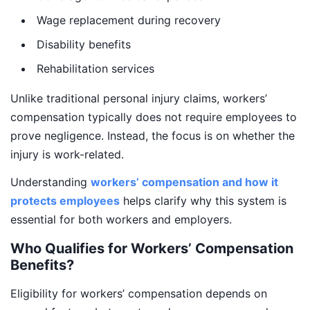
Wage replacement during recovery
Disability benefits
Rehabilitation services
Unlike traditional personal injury claims, workers’
compensation typically does not require employees to
prove negligence. Instead, the focus is on whether the
injury is work-related.
Understanding
workers’ compensation and how it
protects employees
helps clarify why this system is
essential for both workers and employers.
Who Qualifies for Workers’ Compensation
Benefits?
Eligibility for workers’ compensation depends on