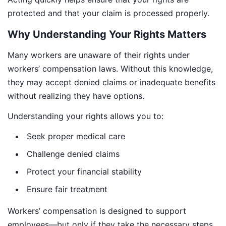
protected and that your claim is processed properly.
Why Understanding Your Rights Matters
Many workers are unaware of their rights under
workers’ compensation laws. Without this knowledge,
they may accept denied claims or inadequate benefits
without realizing they have options.
Understanding your rights allows you to:
Seek proper medical care
Challenge denied claims
Protect your financial stability
Ensure fair treatment
Workers’ compensation is designed to support
employees—but only if they take the necessary steps