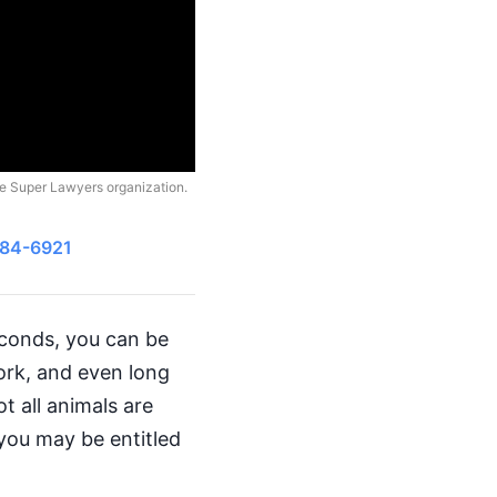
he Super Lawyers organization.
484-6921
seconds, you can be
work, and even long
t all animals are
you may be entitled