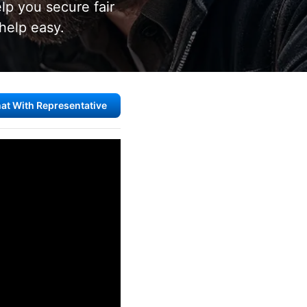
lp you secure fair
help easy.
at With Representative