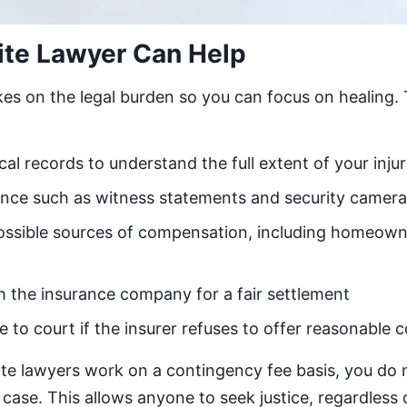
ite Lawyer Can Help
kes on the legal burden so you can focus on healing.
l records to understand the full extent of your injur
ence such as witness statements and security camer
 possible sources of compensation, including homeowne
h the insurance company for a fair settlement
e to court if the insurer refuses to offer reasonable
te lawyers work on a contingency fee basis, you do 
case. This allows anyone to seek justice, regardless o