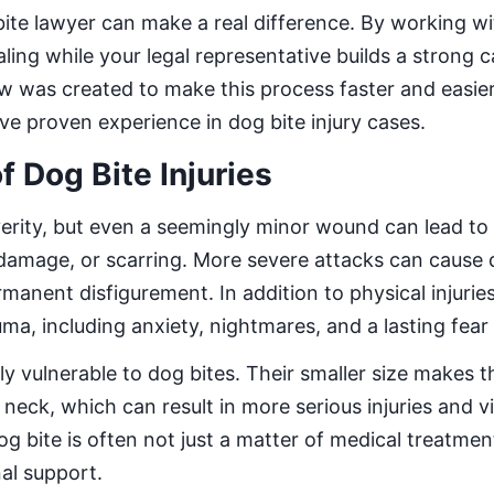
ite lawyer can make a real difference. By working wit
ling while your legal representative builds a strong c
 was created to make this process faster and easie
e proven experience in dog bite injury cases.
f Dog Bite Injuries
verity, but even a seemingly minor wound can lead to
 damage, or scarring. More severe attacks can cause
manent disfigurement. In addition to physical injurie
ma, including anxiety, nightmares, and a lasting fear
ly vulnerable to dog bites. Their smaller size makes 
 neck, which can result in more serious injuries and vi
g bite is often not just a matter of medical treatmen
al support.