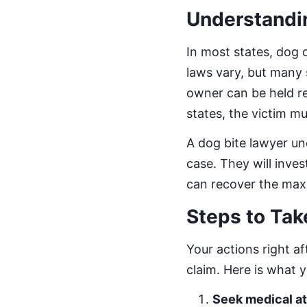
Understandin
In most states, dog o
laws vary, but many s
owner can be held re
states, the victim 
A dog bite lawyer un
case. They will inves
can recover the max
Steps to Tak
Your actions right af
claim. Here is what 
Seek medical at