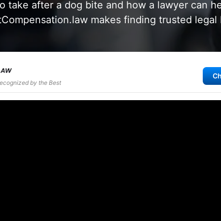
o take after a dog bite and how a lawyer can he
Compensation.law makes finding trusted legal 
Ch
Recognized by the Best