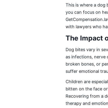
This is where a dog b
you can focus on hea
GetCompensation.law
with lawyers who hav
The Impact o
Dog bites vary in se
as infections, nerve
broken bones, or per
suffer emotional trau
Children are especial
bitten on the face or
Recovering from a do
therapy and emotion