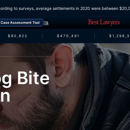
According to surveys, average settlements in 2020 were between 
Case Assessment Tool
$80,822
$470,491
$1,298,3
g Bite
an