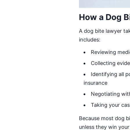
How a Dog B
A dog bite lawyer ta
includes:
Reviewing medica
Collecting evid
Identifying all
insurance
Negotiating wit
Taking your cas
Because most dog bi
unless they win your 