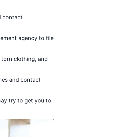
d contact
cement agency to file
torn clothing, and
ames and contact
ay try to get you to