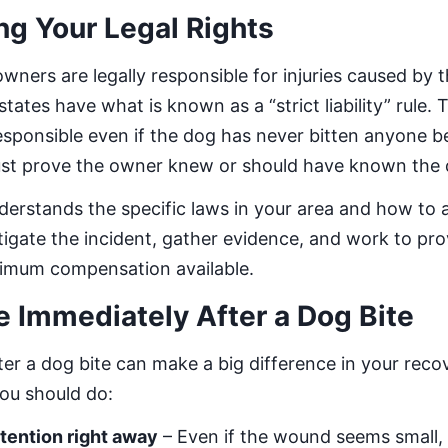
g Your Legal Rights
wners are legally responsible for injuries caused by t
tates have what is known as a “strict liability” rule.
sponsible even if the dog has never bitten anyone be
must prove the owner knew or should have known the
derstands the specific laws in your area and how to 
tigate the incident, gather evidence, and work to prov
imum compensation available.
e Immediately After a Dog Bite
ter a dog bite can make a big difference in your reco
you should do:
tention right away
– Even if the wound seems small,