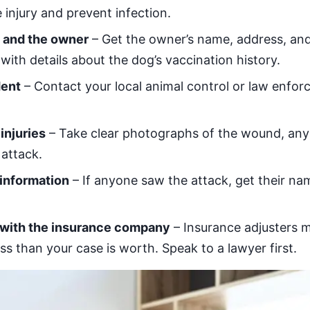
 injury and prevent infection.
g and the owner
– Get the owner’s name, address, an
with details about the dog’s vaccination history.
dent
– Contact your local animal control or law enfor
injuries
– Take clear photographs of the wound, any 
 attack.
information
– If anyone saw the attack, get their n
 with the insurance company
– Insurance adjusters m
less than your case is worth. Speak to a lawyer first.