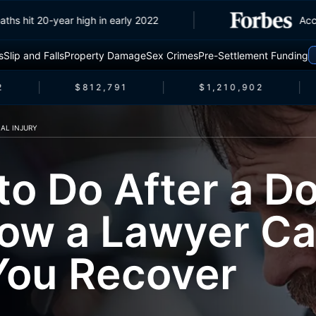
ffic deaths hit 20-year high in early 2022
s
Slip and Falls
Property Damage
Sex Crimes
Pre-Settlement Funding
$812,791
$1,210,902
AL INJURY
to Do After a Do
ow a Lawyer C
You Recover