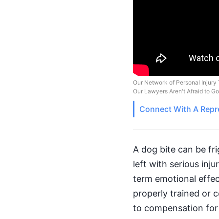
Our Network of Personal Injury 
Our Lawyers Aren't Afraid to G
Connect With A
Repr
A dog bite can be fri
left with serious inj
term emotional effect
properly trained or 
to compensation for 