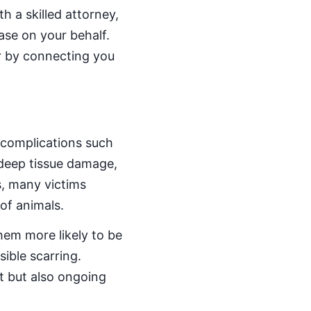
h a skilled attorney,
ase on your behalf.
r by connecting you
 complications such
 deep tissue damage,
s, many victims
 of animals.
them more likely to be
sible scarring.
t but also ongoing