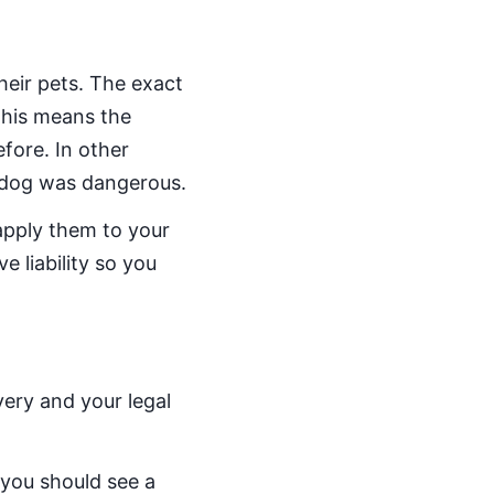
heir pets. The exact
 This means the
fore. In other
 dog was dangerous.
apply them to your
e liability so you
very and your legal
 you should see a