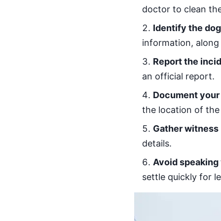
doctor to clean the
Identify the do
information, along 
Report the inci
an official report.
Document your 
the location of the
Gather witness 
details.
Avoid speaking
settle quickly for 