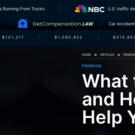
Insurers Running From Trucks
U.S. tra
Car Accident
$101,211
$1,080,822
$210,902
HOME
ARTICLES
PERSON
PREMIUM
What 
and H
Help 