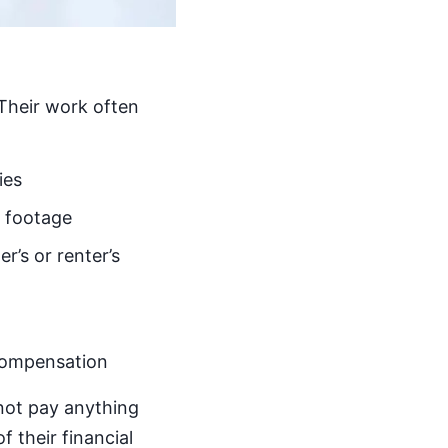
 Their work often
ies
a footage
r’s or renter’s
 compensation
not pay anything
f their financial