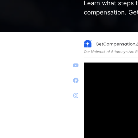
Learn what steps t
compensation. Get
Our Network of Attorneys Are 