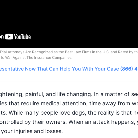
Trial Attorneys Are Recognized as the Best Law Firms in the U.S. and Rated by t
o to War Against The Insurance Companies.
esentative
Now That Can Help You With Your Case
(866) 
ghtening, painful, and life changing. In a matter of 
uries that require medical attention, time away from 
s. While many people love dogs, the reality is that no
controlled by their owners. When an attack happens, 
your injuries and losses.