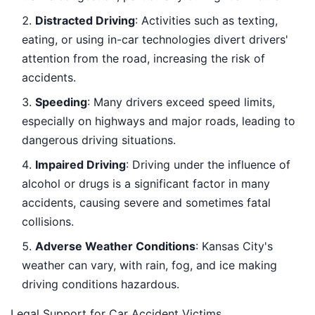
Distracted Driving
: Activities such as texting,
eating, or using in-car technologies divert drivers'
attention from the road, increasing the risk of
accidents.
Speeding
: Many drivers exceed speed limits,
especially on highways and major roads, leading to
dangerous driving situations.
Impaired Driving
: Driving under the influence of
alcohol or drugs is a significant factor in many
accidents, causing severe and sometimes fatal
collisions.
Adverse Weather Conditions
: Kansas City's
weather can vary, with rain, fog, and ice making
driving conditions hazardous.
Legal Support for Car Accident Victims