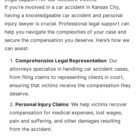
If you're involved in a car accident in Kansas City,
having a knowledgeable car accident and personal
injury lawyer is crucial. Professional legal support can
help you navigate the complexities of your case and
secure the compensation you deserve. Here’s how we
can assist:
Comprehensive Legal Representation
: Our
attorneys specialize in handling car accident cases,
from filing claims to representing clients in court,
ensuring that victims receive the compensation they
deserve.
Personal Injury Claims
: We help victims recover
compensation for medical expenses, lost wages,
pain and suffering, and other damages resulting
from the accident.