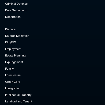
Criminal Defense
Debt Settlement
Deportation
Divorce
Divorce Mediation
DUI/DWI
Employment
Estate Planning
Expungement
Family
Foreclosure
Green Card
Immigration
Intellectual Property
Landlord and Tenant