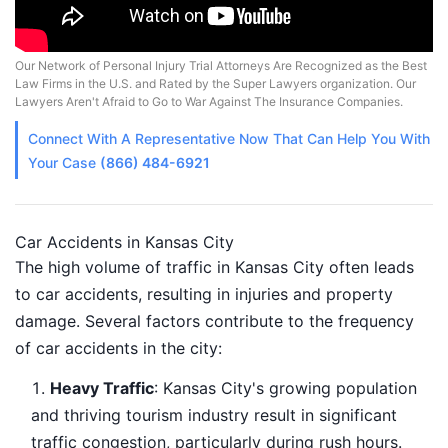
Our Network of Personal Injury Trial Attorneys Are Recognized as the Best
Law Firms in the U.S. and Rated by the Super Lawyers organization. Our
Lawyers Aren't Afraid to Go to War Against The Insurance Companies.
Connect With A
Representative
Now That Can Help You With
Your Case
(866) 484-6921
Car Accidents in Kansas City
The high volume of traffic in Kansas City often leads
to car accidents, resulting in injuries and property
damage. Several factors contribute to the frequency
of car accidents in the city:
Heavy Traffic
: Kansas City's growing population
and thriving tourism industry result in significant
traffic congestion, particularly during rush hours.