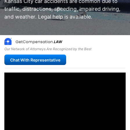
Kansas City car accidents are common due to
traffic, distractions, speeding, impaired driving,
and weather. Legal help is available.
Our Network of Attorneys Are Recognized by the Best
Chat With Representative