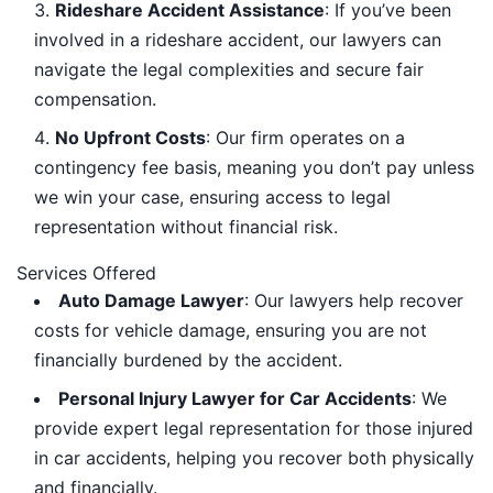
Rideshare Accident Assistance
: If you’ve been
involved in a rideshare accident, our lawyers can
navigate the legal complexities and secure fair
compensation.
No Upfront Costs
: Our firm operates on a
contingency fee basis, meaning you don’t pay unless
we win your case, ensuring access to legal
representation without financial risk.
Services Offered
Auto Damage Lawyer
: Our lawyers help recover
costs for vehicle damage, ensuring you are not
financially burdened by the accident.
Personal Injury Lawyer for Car Accidents
: We
provide expert legal representation for those injured
in car accidents, helping you recover both physically
and financially.