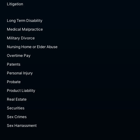
Litigation
Long Term Disability
Medical Malpractice
Military Divorce
Nursing Home or Elder Abuse
Overtime Pay
Patents
Personal Injury
Probate
Product Liability
Real Estate
Securities
Sex Crimes
Sex Harrassment