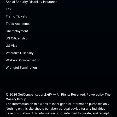
Social Security Disability Insurance
Tax
Traffic Tickets
Truck Accidents
Unemployment
US Citizenship
US Visa
Veteran's Disability
Workers' Compensation
Wrongful Termination
©
2026
GetCompensation.
LAW
— All Rights Reserved. Powered by
The
Casely Group
The information on this website is for general information purposes only.
Nothing on this site should be taken as legal advice for any individual
case or situation. This information is not intended to create, and receipt