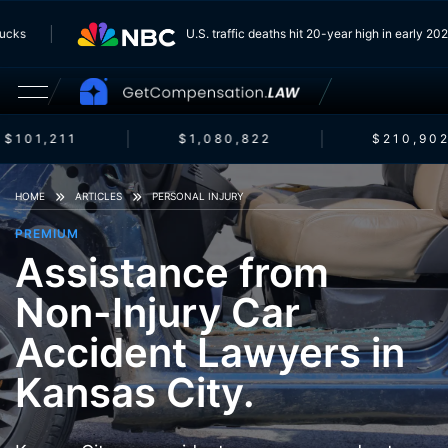
 Trucks
U.S. traffic deaths hit 20-year high in early 
$101,211
$1,080,822
$210,902
HOME
ARTICLES
PERSONAL INJURY
PREMIUM
Assistance from
Non-Injury Car
Accident Lawyers in
Kansas City.