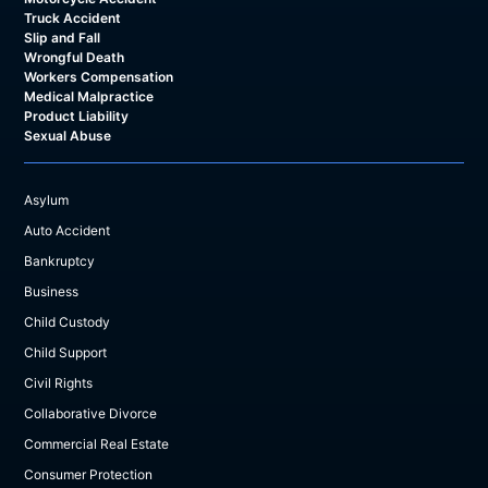
Truck Accident
Slip and Fall
Wrongful Death
Workers Compensation
Medical Malpractice
Product Liability
Sexual Abuse
Asylum
Auto Accident
Bankruptcy
Business
Child Custody
Child Support
Civil Rights
Collaborative Divorce
Commercial Real Estate
Consumer Protection