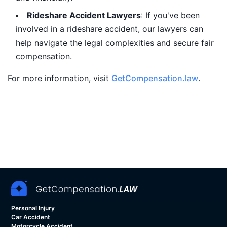
Rideshare Accident Lawyers
: If you've been
involved in a rideshare accident, our lawyers can
help navigate the legal complexities and secure fair
compensation.
For more information, visit
GetCompensation.law
.
Personal Injury
Car Accident
Motorcycle Accident