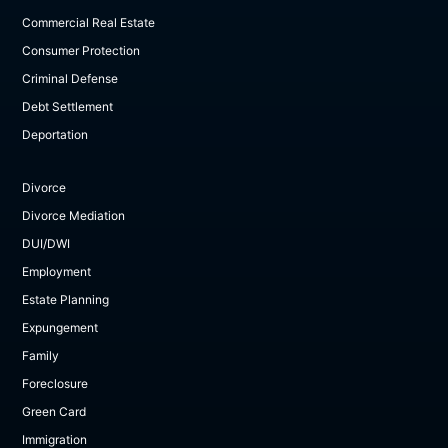
Commercial Real Estate
Consumer Protection
Criminal Defense
Debt Settlement
Deportation
Divorce
Divorce Mediation
DUI/DWI
Employment
Estate Planning
Expungement
Family
Foreclosure
Green Card
Immigration