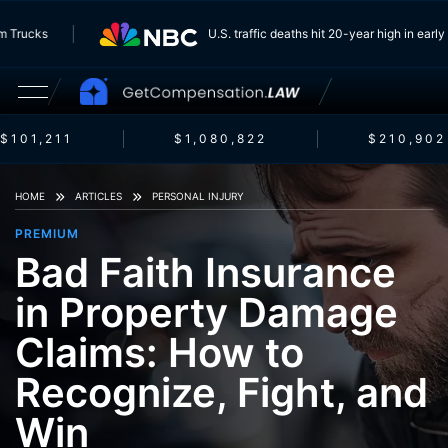
 From Trucks
U.S. traffic deaths hit 20-year high in e
101,211
$1,080,822
$210,902
HOME
ARTICLES
PERSONAL INJURY
PREMIUM
Bad Faith Insurance
in Property Damage
Claims: How to
Recognize, Fight, and
Win