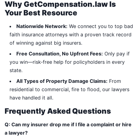
Why GetCompensation.law Is
Your Best Resource
Nationwide Network:
We connect you to top bad
faith insurance attorneys with a proven track record
of winning against big insurers.
Free Consultation, No Upfront Fees:
Only pay if
you win—risk-free help for policyholders in every
state.
All Types of Property Damage Claims:
From
residential to commercial, fire to flood, our lawyers
have handled it all.
Frequently Asked Questions
Q: Can my insurer drop me if I file a complaint or hire
a lawyer?