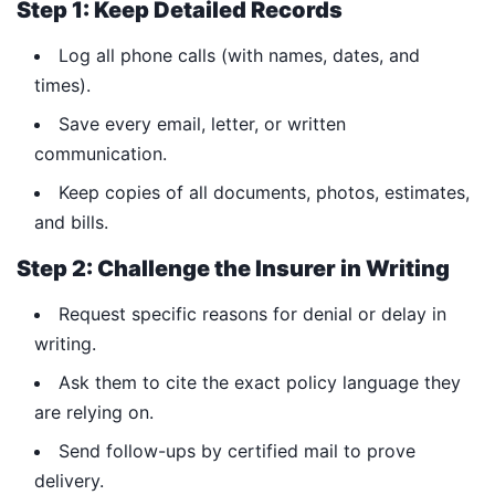
Step 1: Keep Detailed Records
Log all phone calls (with names, dates, and
times).
Save every email, letter, or written
communication.
Keep copies of all documents, photos, estimates,
and bills.
Step 2: Challenge the Insurer in Writing
Request specific reasons for denial or delay in
writing.
Ask them to cite the exact policy language they
are relying on.
Send follow-ups by certified mail to prove
delivery.