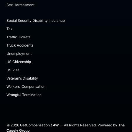
Sex Harrassment
Social Security Disability Insurance
Tax
Traffic Tickets
Truck Accidents
Unemployment
US Citizenship
US Visa
Veteran's Disability
Workers' Compensation
Wrongful Termination
©
2026
GetCompensation.
LAW
— All Rights Reserved. Powered by
The
Casely Group