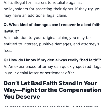
A: It’s illegal for insurers to retaliate against
policyholders for asserting their rights. If they try, you
may have an additional legal claim.
Q: What kind of damages can I recover in a bad faith
lawsuit?
A: In addition to your original claim, you may be
entitled to interest, punitive damages, and attorney’s
fees.
Q: How do I know if my denial was really “bad faith”?
A: An experienced attorney can quickly spot red flags
in your denial letter or settlement offer.
Don’t Let Bad Faith Stand in Your
Way—Fight for the Compensation
You Deserve