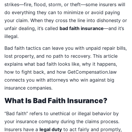
strikes—fire, flood, storm, or theft—some insurers will
do everything they can to minimize or avoid paying
your claim. When they cross the line into dishonesty or
unfair dealing, it’s called
bad faith insurance
—and it’s
illegal.
Bad faith tactics can leave you with unpaid repair bills,
lost property, and no path to recovery. This article
explains what bad faith looks like, why it happens,
how to fight back, and how GetCompensation.law
connects you with attorneys who win against big
insurance companies.
What Is Bad Faith Insurance?
“Bad faith” refers to unethical or illegal behavior by
your insurance company during the claims process.
Insurers have a
legal duty
to act fairly and promptly,