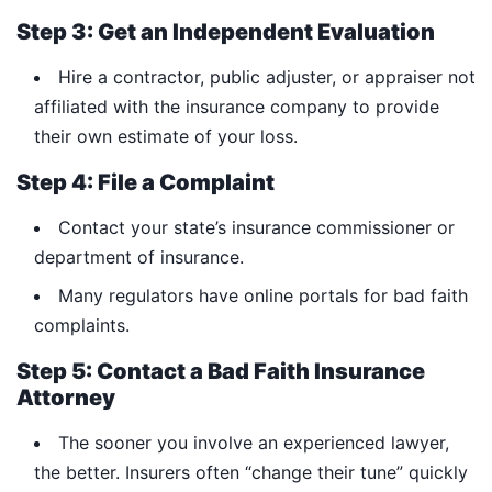
Step 3: Get an Independent Evaluation
Hire a contractor, public adjuster, or appraiser not
affiliated with the insurance company to provide
their own estimate of your loss.
Step 4: File a Complaint
Contact your state’s insurance commissioner or
department of insurance.
Many regulators have online portals for bad faith
complaints.
Step 5: Contact a Bad Faith Insurance
Attorney
The sooner you involve an experienced lawyer,
the better. Insurers often “change their tune” quickly