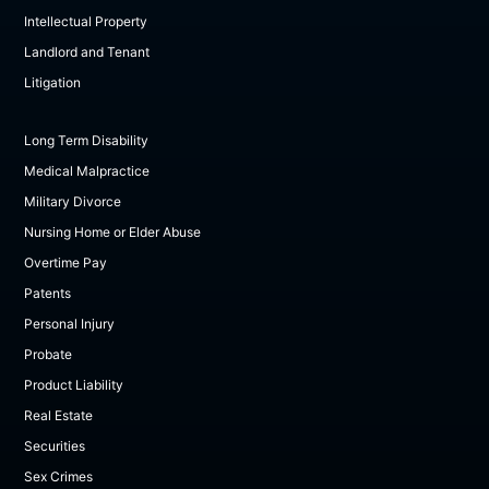
Intellectual Property
Landlord and Tenant
Litigation
Long Term Disability
Medical Malpractice
Military Divorce
Nursing Home or Elder Abuse
Overtime Pay
Patents
Personal Injury
Probate
Product Liability
Real Estate
Securities
Sex Crimes