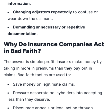
information.
Changing adjusters repeatedly
to confuse or
wear down the claimant.
Demanding unnecessary or repetitive
documentation.
Why Do Insurance Companies Act
in Bad Faith?
The answer is simple: profit. Insurers make money by
taking in more in premiums than they pay out in
claims. Bad faith tactics are used to:
Save money on legitimate claims.
Pressure desperate policyholders into accepting
less than they deserve.
Discourage appeals or legal action through