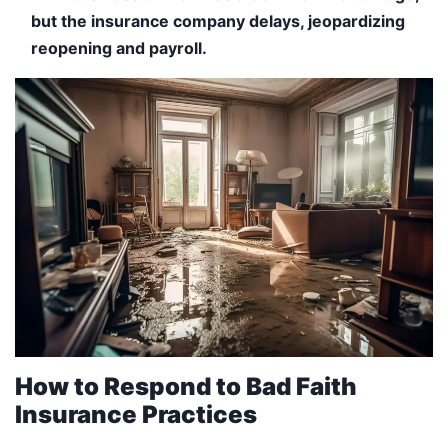
but the insurance company delays, jeopardizing
reopening and payroll.
How to Respond to Bad Faith
Insurance Practices