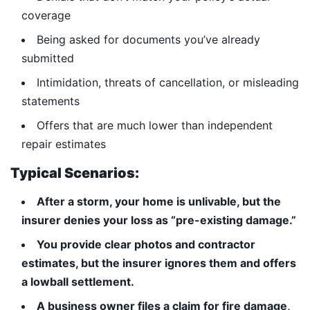
coverage
Being asked for documents you’ve already
submitted
Intimidation, threats of cancellation, or misleading
statements
Offers that are much lower than independent
repair estimates
Typical Scenarios:
After a storm, your home is unlivable, but the
insurer denies your loss as “pre-existing damage.”
You provide clear photos and contractor
estimates, but the insurer ignores them and offers
a lowball settlement.
A business owner files a claim for fire damage,