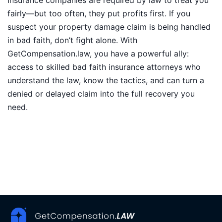
Insurance companies are required by law to treat you
fairly—but too often, they put profits first. If you
suspect your property damage claim is being handled
in bad faith, don’t fight alone. With
GetCompensation.law, you have a powerful ally:
access to skilled bad faith insurance attorneys who
understand the law, know the tactics, and can turn a
denied or delayed claim into the full recovery you
need.