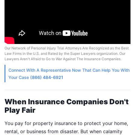
Our Network of Personal Injury Trial Attorneys Are Recognized as the Best
Law Firms in the U.S. and Rated by the Super Lawyers organization. Our
Lawyers Aren't Afraid to Go to War Against The Insurance Companies.
Connect With A
Representative
Now That Can Help You With
Your Case
(866) 484-6921
When Insurance Companies Don't
Play Fair
You pay for property insurance to protect your home,
rental, or business from disaster. But when calamity