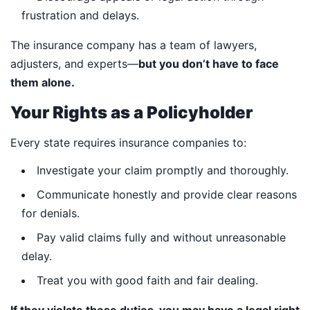
frustration and delays.
The insurance company has a team of lawyers,
adjusters, and experts—
but you don’t have to face
them alone.
Your Rights as a Policyholder
Every state requires insurance companies to:
Investigate your claim promptly and thoroughly.
Communicate honestly and provide clear reasons
for denials.
Pay valid claims fully and without unreasonable
delay.
Treat you with good faith and fair dealing.