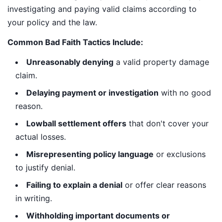
investigating and paying valid claims according to
your policy and the law.
Common Bad Faith Tactics Include:
Unreasonably denying
a valid property damage
claim.
Delaying payment or investigation
with no good
reason.
Lowball settlement offers
that don't cover your
actual losses.
Misrepresenting policy language
or exclusions
to justify denial.
Failing to explain a denial
or offer clear reasons
in writing.
Withholding important documents or