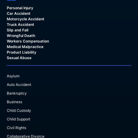
Personal Injury
Car Accident
Motorcycle Accident
Truck Accident
Slip and Fall
Wrongful Death
Workers Compensation
Medical Malpractice
Product Liability
Sexual Abuse
Asylum
Auto Accident
Bankruptcy
Business
Child Custody
Child Support
Civil Rights
Collaborative Divorce