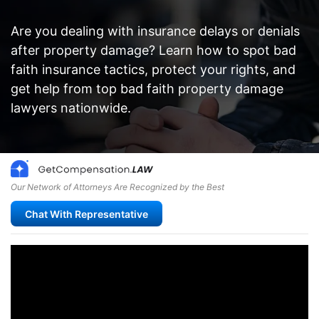
Are you dealing with insurance delays or denials
after property damage? Learn how to spot bad
faith insurance tactics, protect your rights, and
get help from top bad faith property damage
lawyers nationwide.
Our Network of Attorneys Are Recognized by the Best
Chat With Representative