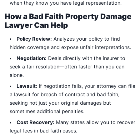
when they know you have legal representation.
How a Bad Faith Property Damage
Lawyer Can Help
Policy Review:
Analyzes your policy to find
hidden coverage and expose unfair interpretations.
Negotiation:
Deals directly with the insurer to
seek a fair resolution—often faster than you can
alone.
Lawsuit:
If negotiation fails, your attorney can file
a lawsuit for breach of contract and bad faith,
seeking not just your original damages but
sometimes additional penalties.
Cost Recovery:
Many states allow you to recover
legal fees in bad faith cases.