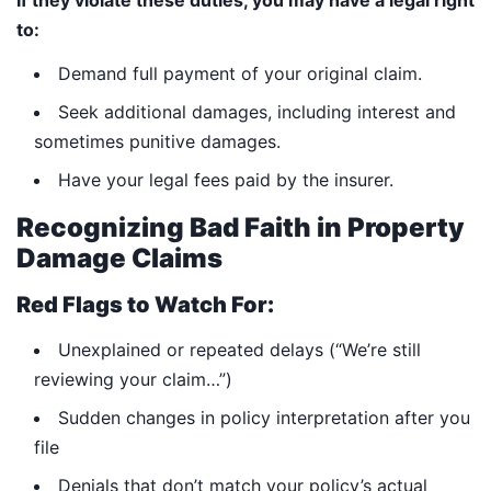
If they violate these duties, you may have a legal right
to:
Demand full payment of your original claim.
Seek additional damages, including interest and
sometimes punitive damages.
Have your legal fees paid by the insurer.
Recognizing Bad Faith in Property
Damage Claims
Red Flags to Watch For:
Unexplained or repeated delays (“We’re still
reviewing your claim…”)
Sudden changes in policy interpretation after you
file
Denials that don’t match your policy’s actual