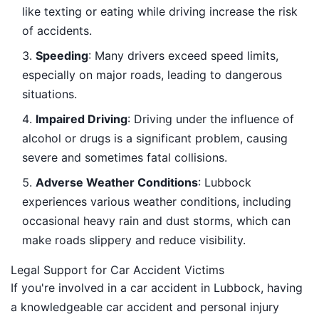
like texting or eating while driving increase the risk
of accidents.
Speeding
: Many drivers exceed speed limits,
especially on major roads, leading to dangerous
situations.
Impaired Driving
: Driving under the influence of
alcohol or drugs is a significant problem, causing
severe and sometimes fatal collisions.
Adverse Weather Conditions
: Lubbock
experiences various weather conditions, including
occasional heavy rain and dust storms, which can
make roads slippery and reduce visibility.
Legal Support for Car Accident Victims
If you're involved in a car accident in Lubbock, having
a knowledgeable car accident and personal injury