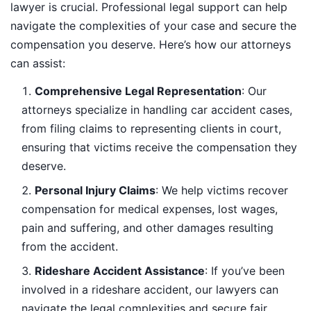
lawyer is crucial. Professional legal support can help
navigate the complexities of your case and secure the
compensation you deserve. Here’s how our attorneys
can assist:
Comprehensive Legal Representation
: Our
attorneys specialize in handling car accident cases,
from filing claims to representing clients in court,
ensuring that victims receive the compensation they
deserve.
Personal Injury Claims
: We help victims recover
compensation for medical expenses, lost wages,
pain and suffering, and other damages resulting
from the accident.
Rideshare Accident Assistance
: If you’ve been
involved in a rideshare accident, our lawyers can
navigate the legal complexities and secure fair