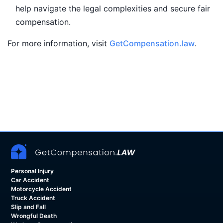
help navigate the legal complexities and secure fair
compensation.
For more information, visit
GetCompensation.law
.
Personal Injury
Car Accident
Motorcycle Accident
Truck Accident
Slip and Fall
Wrongful Death