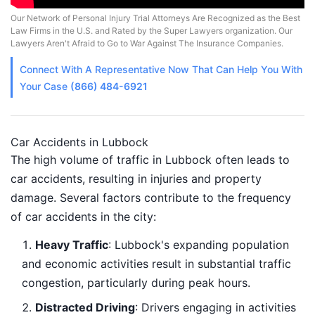
Our Network of Personal Injury Trial Attorneys Are Recognized as the Best
Law Firms in the U.S. and Rated by the Super Lawyers organization. Our
Lawyers Aren't Afraid to Go to War Against The Insurance Companies.
Connect With A
Representative
Now That Can Help You With
Your Case
(866) 484-6921
Car Accidents in Lubbock
The high volume of traffic in Lubbock often leads to
car accidents, resulting in injuries and property
damage. Several factors contribute to the frequency
of car accidents in the city:
Heavy Traffic
: Lubbock's expanding population
and economic activities result in substantial traffic
congestion, particularly during peak hours.
Distracted Driving
: Drivers engaging in activities