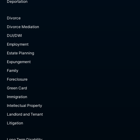
Deportation
Divorce
Divorce Mediation
DUI/DWI
Employment
Estate Planning
Expungement
Family
Foreclosure
Green Card
Immigration
Intellectual Property
Landlord and Tenant
Litigation
Long Term Disability