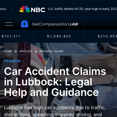
 Trucks
U.S. traffic deaths hit 20-year high in early 
$101,211
$1,080,822
$210,902
HOME
ARTICLES
PERSONAL INJURY
PREMIUM
Car Accident Claims
in Lubbock: Legal
Help and Guidance
Lubbock has high car accidents due to traffic,
distractions, speeding, impaired driving, and