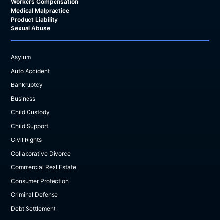
Workers Compensation
Medical Malpractice
Product Liability
Sexual Abuse
Asylum
Auto Accident
Bankruptcy
Business
Child Custody
Child Support
Civil Rights
Collaborative Divorce
Commercial Real Estate
Consumer Protection
Criminal Defense
Debt Settlement