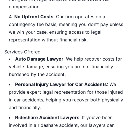
compensation.
No Upfront Costs
: Our firm operates on a
contingency fee basis, meaning you don’t pay unless
we win your case, ensuring access to legal
representation without financial risk.
Services Offered
Auto Damage Lawyer
: We help recover costs for
vehicle damage, ensuring you are not financially
burdened by the accident.
Personal Injury Lawyer for Car Accidents
: We
provide expert legal representation for those injured
in car accidents, helping you recover both physically
and financially.
Rideshare Accident Lawyers
: If you've been
involved in a rideshare accident, our lawyers can