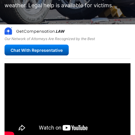
weather. Legal help is available for victims.
Our Network of Attorneys Are Recognized by the Best
Chat With Representative