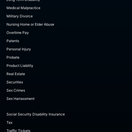
Medical Malpractice
Military Divorce
Nursing Home or Elder Abuse
Overtime Pay
Patents
Personal Injury
Probate
Product Liability
Real Estate
Securities
Sex Crimes
Sex Harrassment
Social Security Disability Insurance
Tax
Traffic Tickets