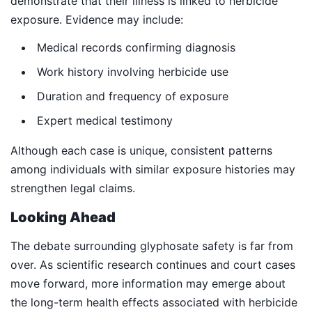
demonstrate that their illness is linked to herbicide
exposure. Evidence may include:
Medical records confirming diagnosis
Work history involving herbicide use
Duration and frequency of exposure
Expert medical testimony
Although each case is unique, consistent patterns
among individuals with similar exposure histories may
strengthen legal claims.
Looking Ahead
The debate surrounding glyphosate safety is far from
over. As scientific research continues and court cases
move forward, more information may emerge about
the long-term health effects associated with herbicide