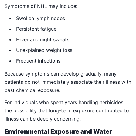
Symptoms of NHL may include:
Swollen lymph nodes
Persistent fatigue
Fever and night sweats
Unexplained weight loss
Frequent infections
Because symptoms can develop gradually, many
patients do not immediately associate their illness with
past chemical exposure.
For individuals who spent years handling herbicides,
the possibility that long-term exposure contributed to
illness can be deeply concerning.
Environmental Exposure and Water