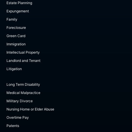
Estate Planning
Expungement
Family
Foreclosure
Green Card
Immigration
Intellectual Property
Landlord and Tenant
Litigation
Long Term Disability
Medical Malpractice
Military Divorce
Nursing Home or Elder Abuse
Overtime Pay
Patents