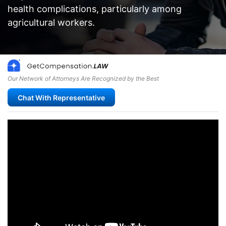
health complications, particularly among
agricultural workers.
Our Network of Attorneys Are Recognized by the Best
Chat With Representative