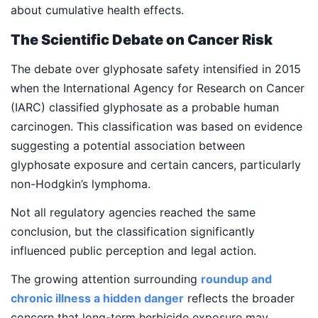
about cumulative health effects.
The Scientific Debate on Cancer Risk
The debate over glyphosate safety intensified in 2015
when the International Agency for Research on Cancer
(IARC) classified glyphosate as a probable human
carcinogen. This classification was based on evidence
suggesting a potential association between
glyphosate exposure and certain cancers, particularly
non-Hodgkin’s lymphoma.
Not all regulatory agencies reached the same
conclusion, but the classification significantly
influenced public perception and legal action.
The growing attention surrounding
roundup and
chronic illness a hidden danger
reflects the broader
concern that long-term herbicide exposure may