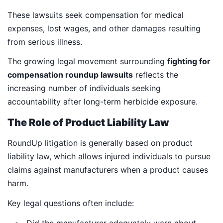
These lawsuits seek compensation for medical
expenses, lost wages, and other damages resulting
from serious illness.
The growing legal movement surrounding
fighting for
compensation roundup lawsuits
reflects the
increasing number of individuals seeking
accountability after long-term herbicide exposure.
The Role of Product Liability Law
RoundUp litigation is generally based on product
liability law, which allows injured individuals to pursue
claims against manufacturers when a product causes
harm.
Key legal questions often include: