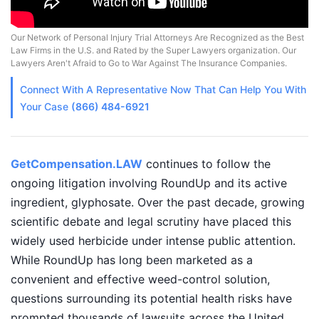
Our Network of Personal Injury Trial Attorneys Are Recognized as the Best
Law Firms in the U.S. and Rated by the Super Lawyers organization. Our
Lawyers Aren't Afraid to Go to War Against The Insurance Companies.
Connect With A
Representative
Now That Can Help You With
Your Case
(866) 484-6921
GetCompensation.LAW
continues to follow the
ongoing litigation involving RoundUp and its active
ingredient, glyphosate. Over the past decade, growing
scientific debate and legal scrutiny have placed this
widely used herbicide under intense public attention.
While RoundUp has long been marketed as a
convenient and effective weed-control solution,
questions surrounding its potential health risks have
prompted thousands of lawsuits across the United