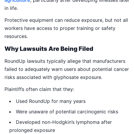
agriculture
, particularly after developing illnesses later
in life.
Protective equipment can reduce exposure, but not all
workers have access to proper training or safety
resources.
Why Lawsuits Are Being Filed
RoundUp lawsuits typically allege that manufacturers
failed to adequately warn users about potential cancer
risks associated with glyphosate exposure.
Plaintiffs often claim that they:
Used RoundUp for many years
Were unaware of potential carcinogenic risks
Developed non-Hodgkin’s lymphoma after
prolonged exposure