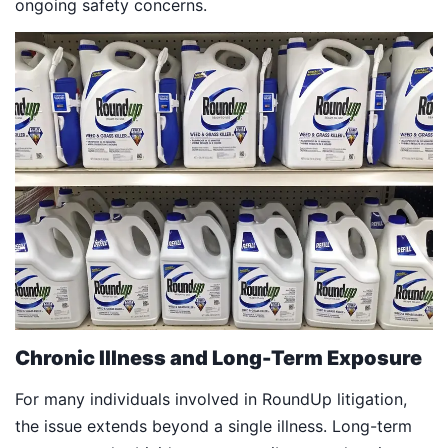
ongoing safety concerns.
Chronic Illness and Long-Term Exposure
For many individuals involved in RoundUp litigation,
the issue extends beyond a single illness. Long-term