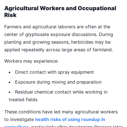
Agricultural Workers and Occupational
Risk
Farmers and agricultural laborers are often at the
center of glyphosate exposure discussions. During
planting and growing seasons, herbicides may be
applied repeatedly across large areas of farmland.
Workers may experience:
Direct contact with spray equipment
Exposure during mixing and preparation
Residual chemical contact while working in
treated fields
These conditions have led many agricultural workers
to investigate
health risks of using roundup in