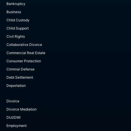
Bankruptcy
Business
Child Custody
Child Support
Civil Rights
Collaborative Divorce
Commercial Real Estate
Consumer Protection
Criminal Defense
Debt Settlement
Deportation
Divorce
Divorce Mediation
DUI/DWI
Employment