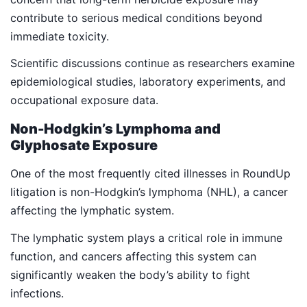
contribute to serious medical conditions beyond
immediate toxicity.
Scientific discussions continue as researchers examine
epidemiological studies, laboratory experiments, and
occupational exposure data.
Non-Hodgkin’s Lymphoma and
Glyphosate Exposure
One of the most frequently cited illnesses in RoundUp
litigation is non-Hodgkin’s lymphoma (NHL), a cancer
affecting the lymphatic system.
The lymphatic system plays a critical role in immune
function, and cancers affecting this system can
significantly weaken the body’s ability to fight
infections.