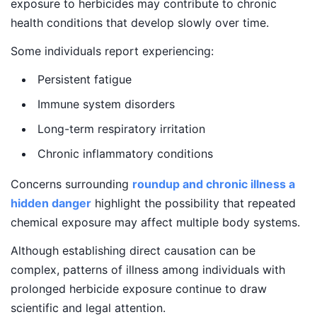
exposure to herbicides may contribute to chronic
health conditions that develop slowly over time.
Some individuals report experiencing:
Persistent fatigue
Immune system disorders
Long-term respiratory irritation
Chronic inflammatory conditions
Concerns surrounding
roundup and chronic illness a
hidden danger
highlight the possibility that repeated
chemical exposure may affect multiple body systems.
Although establishing direct causation can be
complex, patterns of illness among individuals with
prolonged herbicide exposure continue to draw
scientific and legal attention.