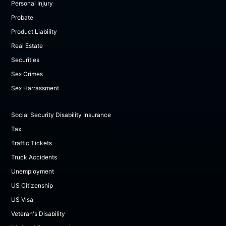
Personal Injury
Probate
Product Liability
Real Estate
Securities
Sex Crimes
Sex Harrassment
Social Security Disability Insurance
Tax
Traffic Tickets
Truck Accidents
Unemployment
US Citizenship
US Visa
Veteran's Disability