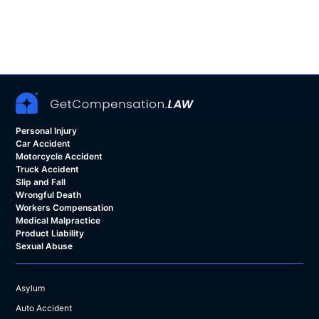
Personal Injury
Car Accident
Motorcycle Accident
Truck Accident
Slip and Fall
Wrongful Death
Workers Compensation
Medical Malpractice
Product Liability
Sexual Abuse
Asylum
Auto Accident