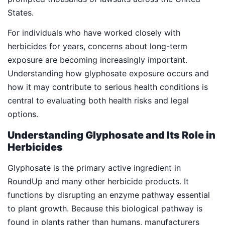
States.
For individuals who have worked closely with
herbicides for years, concerns about long-term
exposure are becoming increasingly important.
Understanding how glyphosate exposure occurs and
how it may contribute to serious health conditions is
central to evaluating both health risks and legal
options.
Understanding Glyphosate and Its Role in
Herbicides
Glyphosate is the primary active ingredient in
RoundUp and many other herbicide products. It
functions by disrupting an enzyme pathway essential
to plant growth. Because this biological pathway is
found in plants rather than humans, manufacturers