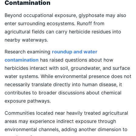
Contamination
Beyond occupational exposure, glyphosate may also
enter surrounding ecosystems. Runoff from
agricultural fields can carry herbicide residues into
nearby waterways.
Research examining
roundup and water
contamination
has raised questions about how
herbicides interact with soil, groundwater, and surface
water systems. While environmental presence does not
necessarily translate directly into human disease, it
contributes to broader discussions about chemical
exposure pathways.
Communities located near heavily treated agricultural
areas may experience indirect exposure through
environmental channels, adding another dimension to