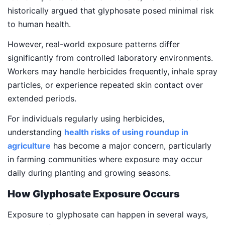
historically argued that glyphosate posed minimal risk
to human health.
However, real-world exposure patterns differ
significantly from controlled laboratory environments.
Workers may handle herbicides frequently, inhale spray
particles, or experience repeated skin contact over
extended periods.
For individuals regularly using herbicides,
understanding
health risks of using roundup in
agriculture
has become a major concern, particularly
in farming communities where exposure may occur
daily during planting and growing seasons.
How Glyphosate Exposure Occurs
Exposure to glyphosate can happen in several ways,