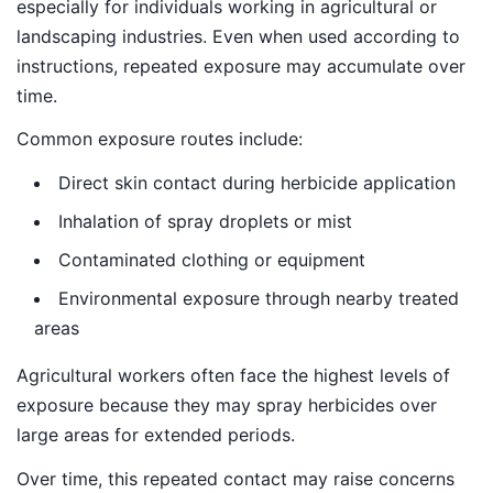
especially for individuals working in agricultural or
landscaping industries. Even when used according to
instructions, repeated exposure may accumulate over
time.
Common exposure routes include:
Direct skin contact during herbicide application
Inhalation of spray droplets or mist
Contaminated clothing or equipment
Environmental exposure through nearby treated
areas
Agricultural workers often face the highest levels of
exposure because they may spray herbicides over
large areas for extended periods.
Over time, this repeated contact may raise concerns