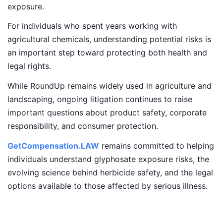
exposure.
For individuals who spent years working with
agricultural chemicals, understanding potential risks is
an important step toward protecting both health and
legal rights.
While RoundUp remains widely used in agriculture and
landscaping, ongoing litigation continues to raise
important questions about product safety, corporate
responsibility, and consumer protection.
GetCompensation.LAW
remains committed to helping
individuals understand glyphosate exposure risks, the
evolving science behind herbicide safety, and the legal
options available to those affected by serious illness.