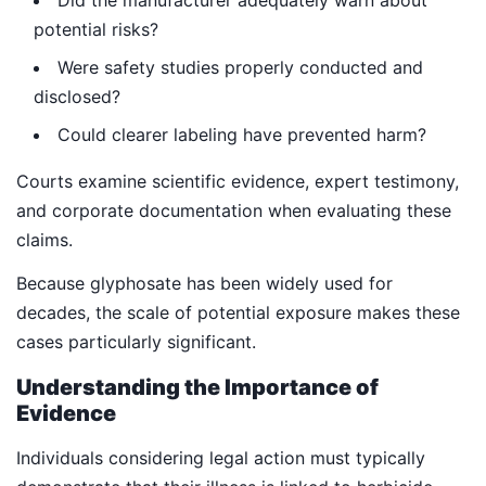
Did the manufacturer adequately warn about
potential risks?
Were safety studies properly conducted and
disclosed?
Could clearer labeling have prevented harm?
Courts examine scientific evidence, expert testimony,
and corporate documentation when evaluating these
claims.
Because glyphosate has been widely used for
decades, the scale of potential exposure makes these
cases particularly significant.
Understanding the Importance of
Evidence
Individuals considering legal action must typically