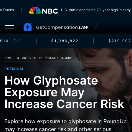
g From Trucks
U.S. traffic deaths hit 20-year high in 
101,211
$1,080,822
$210,902
HOME
ARTICLES
PERSONAL INJURY
PREMIUM
How Glyphosate
Exposure May
Increase Cancer Risk
Explore how exposure to glyphosate in RoundUp
may increase cancer risk and other serious