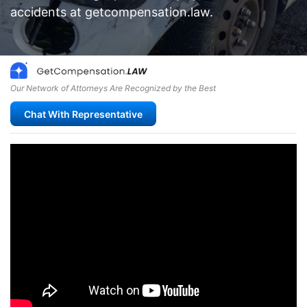
accidents at getcompensation.law.
Our Network of Attorneys Are Recognized by the Best
Chat With Representative