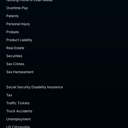
Overtime Pay
Patents
Personal Injury
Probate
Product Liability
Real Estate
Securities
Sex Crimes
Sex Harrassment
Social Security Disability Insurance
Tax
Traffic Tickets
Truck Accidents
Unemployment
US Citizenship