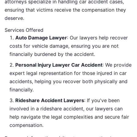
attorneys specialize in handling car accident cases,
ensuring that victims receive the compensation they
deserve.
Services Offered
Auto Damage Lawyer
: Our lawyers help recover
costs for vehicle damage, ensuring you are not
financially burdened by the accident.
Personal Injury Lawyer Car Accident
: We provide
expert legal representation for those injured in car
accidents, helping you recover both physically and
financially.
Rideshare Accident Lawyers
: If you've been
involved in a rideshare accident, our lawyers can
help navigate the legal complexities and secure fair
compensation.