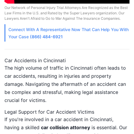
Our Network of Personal Injury Trial Attorneys Are Recognized as the Best
Law Firms in the U.S. and Rated by the Super Lawyers organization. Our
Lawyers Aren't Afraid to Go to War Against The Insurance Companies.
Connect With A
Representative
Now That Can Help You With
Your Case
(866) 484-6921
Car Accidents in Cincinnati
The high volume of traffic in Cincinnati often leads to
car accidents, resulting in injuries and property
damage. Navigating the aftermath of an accident can
be complex and stressful, making legal assistance
crucial for victims.
Legal Support for Car Accident Victims
If you're involved in a car accident in Cincinnati,
having a skilled
car collision attorney
is essential. Our