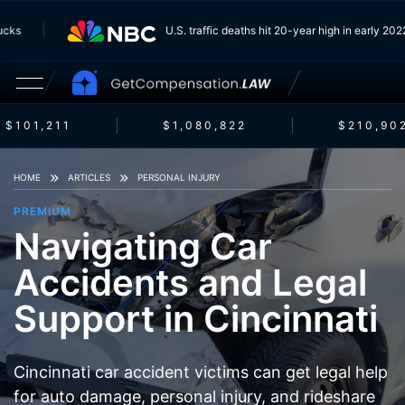
Trucks
U.S. traffic deaths hit 20-year high in early 2
$101,211
$1,080,822
$210,902
HOME
ARTICLES
PERSONAL INJURY
PREMIUM
Navigating Car
Accidents and Legal
Support in Cincinnati
Cincinnati car accident victims can get legal help
for auto damage, personal injury, and rideshare