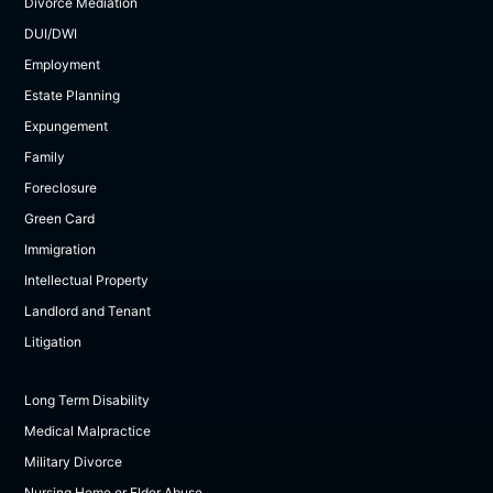
Divorce Mediation
DUI/DWI
Employment
Estate Planning
Expungement
Family
Foreclosure
Green Card
Immigration
Intellectual Property
Landlord and Tenant
Litigation
Long Term Disability
Medical Malpractice
Military Divorce
Nursing Home or Elder Abuse