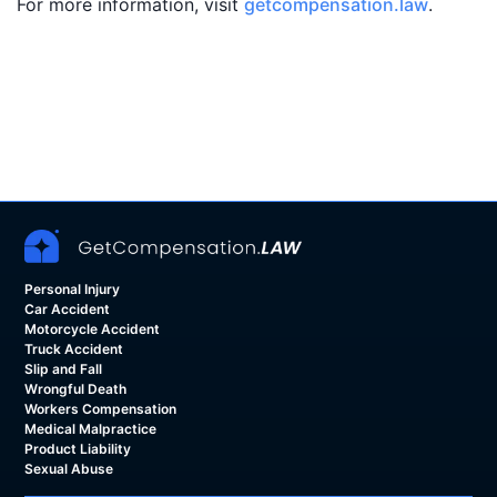
For more information, visit
getcompensation.law
.
Personal Injury
Car Accident
Motorcycle Accident
Truck Accident
Slip and Fall
Wrongful Death
Workers Compensation
Medical Malpractice
Product Liability
Sexual Abuse