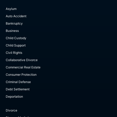
Asylum
Auto Accident
Bankruptcy
Business
Child Custody
Child Support
Civil Rights
Collaborative Divorce
Commercial Real Estate
Consumer Protection
Criminal Defense
Debt Settlement
Deportation
Divorce