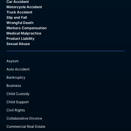
Car Accident
Motorcycle Accident
Truck Accident
Slip and Fall
Wrongful Death
Workers Compensation
Medical Malpractice
Product Liability
Sexual Abuse
Asylum
Auto Accident
Bankruptcy
Business
Child Custody
Child Support
Civil Rights
Collaborative Divorce
Commercial Real Estate