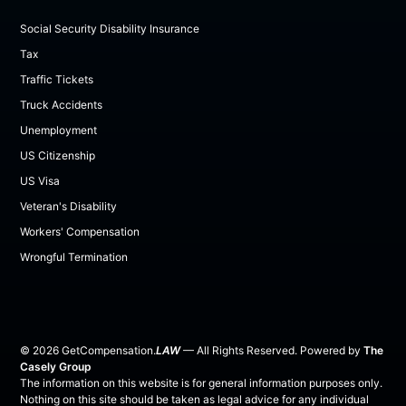
Social Security Disability Insurance
Tax
Traffic Tickets
Truck Accidents
Unemployment
US Citizenship
US Visa
Veteran's Disability
Workers' Compensation
Wrongful Termination
©
2026
GetCompensation.
LAW
— All Rights Reserved. Powered by
The
Casely Group
The information on this website is for general information purposes only.
Nothing on this site should be taken as legal advice for any individual