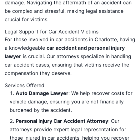
damage. Navigating the aftermath of an accident can
be complex and stressful, making legal assistance
crucial for victims.
Legal Support for Car Accident Victims
For those involved in car accidents in Charlotte, having
a knowledgeable
car accident and personal injury
lawyer
is crucial. Our attorneys specialize in handling
car accident cases, ensuring that victims receive the
compensation they deserve.
Services Offered
Auto Damage Lawyer
: We help recover costs for
vehicle damage, ensuring you are not financially
burdened by the accident.
Personal Injury Car Accident Attorney
: Our
attorneys provide expert legal representation for
those injured in car accidents, helping you recover