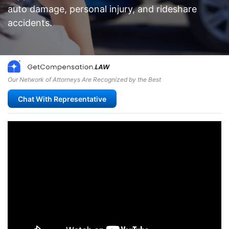
auto damage, personal injury, and rideshare
accidents.
Our Network of Attorneys Are Recognized by the Best
Chat With Representative