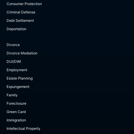
Consumer Protection
Criminal Defense
Debt Settlement
Deportation
Divorce
Divorce Mediation
DUI/DWI
Employment
Estate Planning
Expungement
Family
Foreclosure
Green Card
Immigration
Intellectual Property