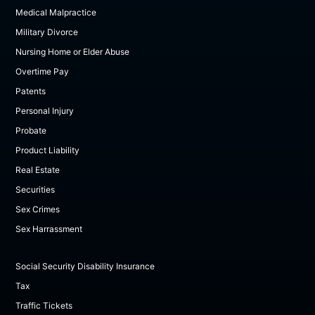
Medical Malpractice
Military Divorce
Nursing Home or Elder Abuse
Overtime Pay
Patents
Personal Injury
Probate
Product Liability
Real Estate
Securities
Sex Crimes
Sex Harrassment
Social Security Disability Insurance
Tax
Traffic Tickets