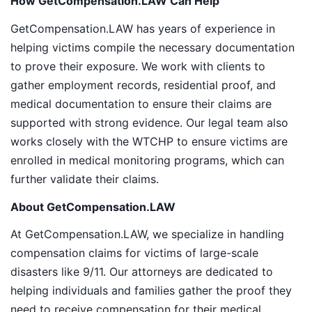
How GetCompensation.LAW Can Help
GetCompensation.LAW has years of experience in
helping victims compile the necessary documentation
to prove their exposure. We work with clients to
gather employment records, residential proof, and
medical documentation to ensure their claims are
supported with strong evidence. Our legal team also
works closely with the WTCHP to ensure victims are
enrolled in medical monitoring programs, which can
further validate their claims.
About GetCompensation.LAW
At GetCompensation.LAW, we specialize in handling
compensation claims for victims of large-scale
disasters like 9/11. Our attorneys are dedicated to
helping individuals and families gather the proof they
need to receive compensation for their medical