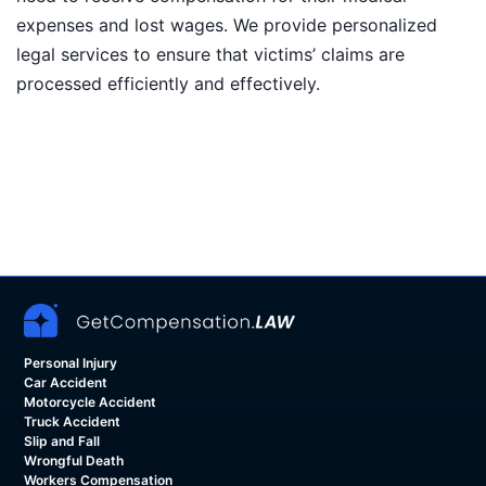
expenses and lost wages. We provide personalized
legal services to ensure that victims’ claims are
processed efficiently and effectively.
Personal Injury
Car Accident
Motorcycle Accident
Truck Accident
Slip and Fall
Wrongful Death
Workers Compensation