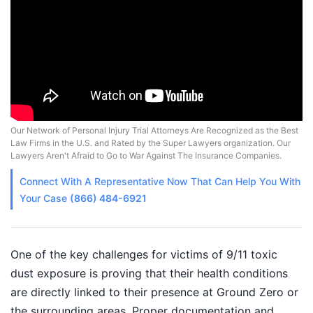
Our Network of Personal Injury Trial Attorneys Are Recognized as the Best
Law Firms in the U.S. and Rated by the Super Lawyers organization. Our
Lawyers Aren't Afraid to Go to War Against The Insurance Companies.
Connect With A
Representative
Now That Can Help You With
Your Case
(866) 484-6921
One of the key challenges for victims of 9/11 toxic
dust exposure is proving that their health conditions
are directly linked to their presence at Ground Zero or
the surrounding areas. Proper documentation and