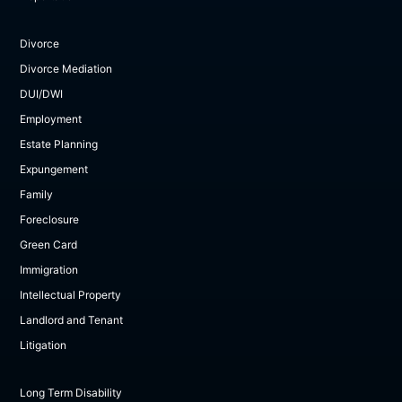
Divorce
Divorce Mediation
DUI/DWI
Employment
Estate Planning
Expungement
Family
Foreclosure
Green Card
Immigration
Intellectual Property
Landlord and Tenant
Litigation
Long Term Disability