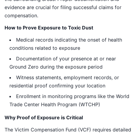
evidence are crucial for filing successful claims for
compensation.
How to Prove Exposure to Toxic Dust
Medical records indicating the onset of health
conditions related to exposure
Documentation of your presence at or near
Ground Zero during the exposure period
Witness statements, employment records, or
residential proof confirming your location
Enrollment in monitoring programs like the World
Trade Center Health Program (WTCHP)
Why Proof of Exposure is Critical
The Victim Compensation Fund (VCF) requires detailed