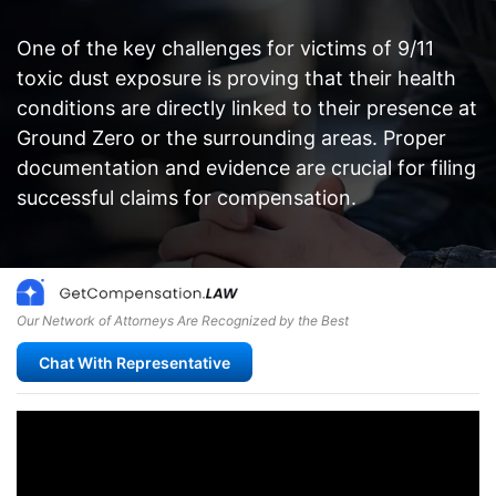
One of the key challenges for victims of 9/11
toxic dust exposure is proving that their health
conditions are directly linked to their presence at
Ground Zero or the surrounding areas. Proper
documentation and evidence are crucial for filing
successful claims for compensation.
Our Network of Attorneys Are Recognized by the Best
Chat With Representative