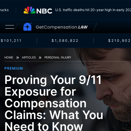
m Trucks
U.S. traffic deaths hit 20-year high in early
$101,211
$1,080,822
$210,902
HOME
ARTICLES
PERSONAL INJURY
PREMIUM
Proving Your 9/11
Exposure for
Compensation
Claims: What You
Need to Know