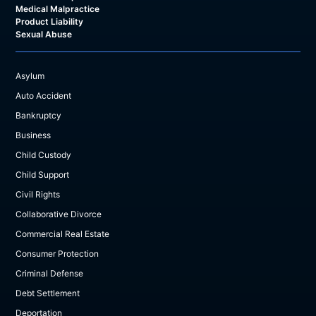
Medical Malpractice
Product Liability
Sexual Abuse
Asylum
Auto Accident
Bankruptcy
Business
Child Custody
Child Support
Civil Rights
Collaborative Divorce
Commercial Real Estate
Consumer Protection
Criminal Defense
Debt Settlement
Deportation