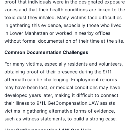
proof that individuals were in the designated exposure
zones and that their health conditions are linked to the
toxic dust they inhaled. Many victims face difficulties
in gathering this evidence, especially those who lived
in Lower Manhattan or worked in nearby offices
without formal documentation of their time at the site.
Common Documentation Challenges
For many victims, especially residents and volunteers,
obtaining proof of their presence during the 9/11
aftermath can be challenging. Employment records
may have been lost, or medical conditions may have
developed years later, making it difficult to connect
their illness to 9/11. GetCompensation.LAW assists
victims in gathering alternative forms of evidence,
such as witness statements, to build a strong case.