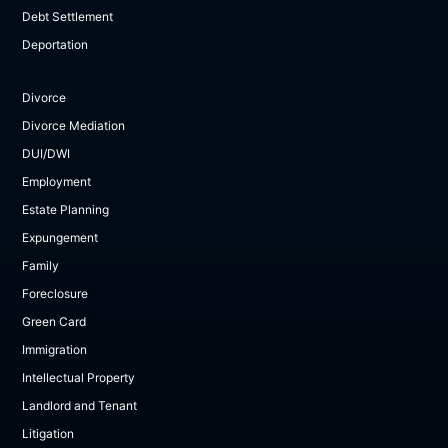
Debt Settlement
Deportation
Divorce
Divorce Mediation
DUI/DWI
Employment
Estate Planning
Expungement
Family
Foreclosure
Green Card
Immigration
Intellectual Property
Landlord and Tenant
Litigation