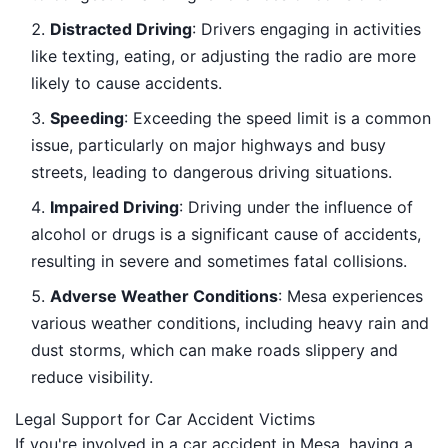
Distracted Driving
: Drivers engaging in activities
like texting, eating, or adjusting the radio are more
likely to cause accidents.
Speeding
: Exceeding the speed limit is a common
issue, particularly on major highways and busy
streets, leading to dangerous driving situations.
Impaired Driving
: Driving under the influence of
alcohol or drugs is a significant cause of accidents,
resulting in severe and sometimes fatal collisions.
Adverse Weather Conditions
: Mesa experiences
various weather conditions, including heavy rain and
dust storms, which can make roads slippery and
reduce visibility.
Legal Support for Car Accident Victims
If you're involved in a car accident in Mesa, having a