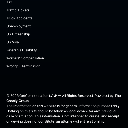
Tax
Traffic Tickets
Truck Accidents
Unemployment
US Citizenship
US Visa
Veteran's Disability
Workers' Compensation
Wrongful Termination
©
2026
GetCompensation.
LAW
— All Rights Reserved. Powered by
The
Casely Group
The information on this website is for general information purposes only.
Nothing on this site should be taken as legal advice for any individual
case or situation. This information is not intended to create, and receipt
or viewing does not constitute, an attorney-client relationship.