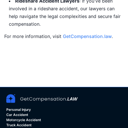
Rideshare Accident Lawyers
: If you've been
involved in a rideshare accident, our lawyers can
help navigate the legal complexities and secure fair
compensation.
For more information, visit
GetCompensation.law
.
Personal Injury
Car Accident
Motorcycle Accident
Truck Accident