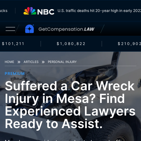
 Trucks
U.S. traffic deaths hit 20-year high in early 
$101,211
$1,080,822
$210,902
HOME
ARTICLES
PERSONAL INJURY
PREMIUM
Suffered a Car Wreck
Injury in Mesa? Find
Experienced Lawyers
Ready to Assist.