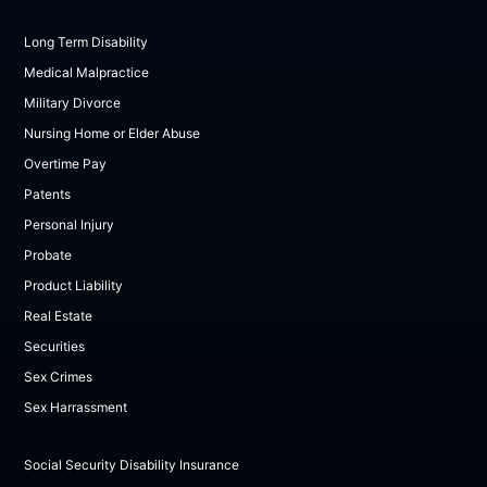
Long Term Disability
Medical Malpractice
Military Divorce
Nursing Home or Elder Abuse
Overtime Pay
Patents
Personal Injury
Probate
Product Liability
Real Estate
Securities
Sex Crimes
Sex Harrassment
Social Security Disability Insurance