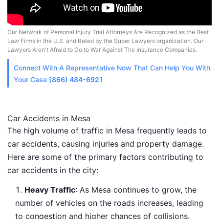
Our Network of Personal Injury Trial Attorneys Are Recognized as the Best
Law Firms in the U.S. and Rated by the Super Lawyers organization. Our
Lawyers Aren't Afraid to Go to War Against The Insurance Companies.
Connect With A
Representative
Now That Can Help You With
Your Case
(866) 484-6921
Car Accidents in Mesa
The high volume of traffic in Mesa frequently leads to
car accidents, causing injuries and property damage.
Here are some of the primary factors contributing to
car accidents in the city:
Heavy Traffic
: As Mesa continues to grow, the
number of vehicles on the roads increases, leading
to congestion and higher chances of collisions.