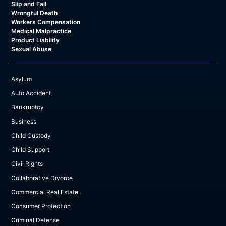
Slip and Fall
Wrongful Death
Workers Compensation
Medical Malpractice
Product Liability
Sexual Abuse
Asylum
Auto Accident
Bankruptcy
Business
Child Custody
Child Support
Civil Rights
Collaborative Divorce
Commercial Real Estate
Consumer Protection
Criminal Defense