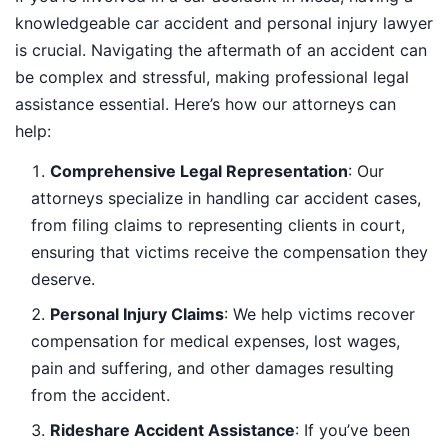
knowledgeable car accident and personal injury lawyer
is crucial. Navigating the aftermath of an accident can
be complex and stressful, making professional legal
assistance essential. Here’s how our attorneys can
help:
Comprehensive Legal Representation
: Our
attorneys specialize in handling car accident cases,
from filing claims to representing clients in court,
ensuring that victims receive the compensation they
deserve.
Personal Injury Claims
: We help victims recover
compensation for medical expenses, lost wages,
pain and suffering, and other damages resulting
from the accident.
Rideshare Accident Assistance
: If you’ve been