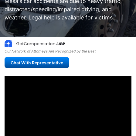
Mesa's car accidents are due to heavy traffic,
distracted/speeding/impaired driving, and
weather. Legal help is available for victims.
Our Network of Attorneys Are Recognized by the Best
Chat With Representative