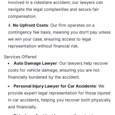
involved in a rideshare accident, our lawyers can
navigate the legal complexities and secure fair
compensation.
No Upfront Costs
: Our firm operates on a
contingency fee basis, meaning you don’t pay unless
we win your case, ensuring access to legal
representation without financial risk.
Services Offered
Auto Damage Lawyer
: Our lawyers help recover
costs for vehicle damage, ensuring you are not
financially burdened by the accident.
Personal Injury Lawyer for Car Accidents
: We
provide expert legal representation for those injured
in car accidents, helping you recover both physically
and financially.