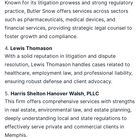
Known for its litigation prowess and strong regulatory
practice, Butler Snow offers services across sectors
such as pharmaceuticals, medical devices, and
financial services, providing strategic legal counsel to
foster growth and compliance.
4.
Lewis Thomason
With a solid reputation in litigation and dispute
resolution, Lewis Thomason handles cases related to
healthcare, employment law, and professional liability,
ensuring robust defense and client advocacy.
5.
Harris Shelton Hanover Walsh, PLLC
This firm offers comprehensive services with strengths
in real estate, environmental law, and estate planning,
deeply understanding local and state regulations to
effectively serve private and commercial clients in
Memphis.