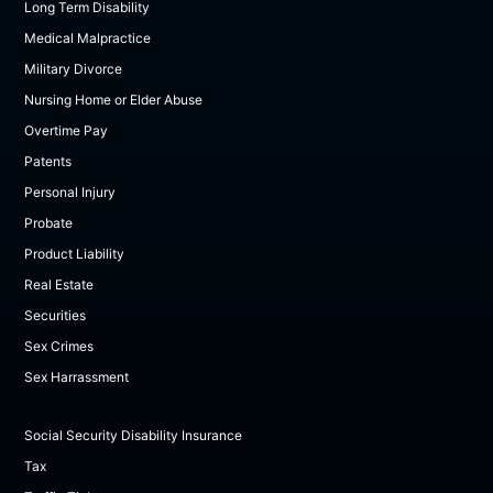
Long Term Disability
Medical Malpractice
Military Divorce
Nursing Home or Elder Abuse
Overtime Pay
Patents
Personal Injury
Probate
Product Liability
Real Estate
Securities
Sex Crimes
Sex Harrassment
Social Security Disability Insurance
Tax