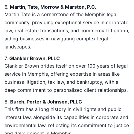
6.
Martin, Tate, Morrow & Marston, P.C.
Martin Tate is a cornerstone of the Memphis legal
community, providing exceptional service in corporate
law, real estate transactions, and commercial litigation,
aiding businesses in navigating complex legal
landscapes.
7.
Glankler Brown, PLLC
Glankler Brown prides itself on over 100 years of legal
service in Memphis, offering expertise in areas like
business litigation, tax law, and bankruptcy, with a
deep commitment to personalized client relationships.
8.
Burch, Porter & Johnson, PLLC
This firm has a long history in civil rights and public
interest law, alongside its capabilities in corporate and
environmental law, reflecting its commitment to justice
and development in Memphis.