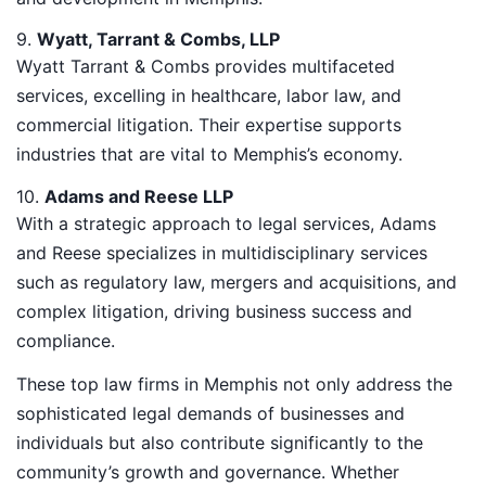
9.
Wyatt, Tarrant & Combs, LLP
Wyatt Tarrant & Combs provides multifaceted
services, excelling in healthcare, labor law, and
commercial litigation. Their expertise supports
industries that are vital to Memphis’s economy.
10.
Adams and Reese LLP
With a strategic approach to legal services, Adams
and Reese specializes in multidisciplinary services
such as regulatory law, mergers and acquisitions, and
complex litigation, driving business success and
compliance.
These top law firms in Memphis not only address the
sophisticated legal demands of businesses and
individuals but also contribute significantly to the
community’s growth and governance. Whether