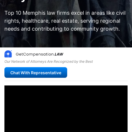
Top 10 Memphis law firms excel in areas like civil
rights, healthcare, real estate, serving regional
needs and contributing to community growth.
Our Network of Attorneys Are Recognized by the Best
Chat With Representative