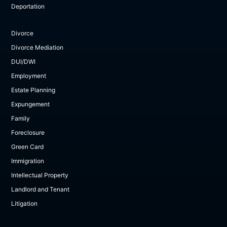
Deportation
Divorce
Divorce Mediation
DUI/DWI
Employment
Estate Planning
Expungement
Family
Foreclosure
Green Card
Immigration
Intellectual Property
Landlord and Tenant
Litigation