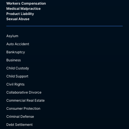
Workers Compensation
Medical Malpractice
Product Liability
Sexual Abuse
Asylum
Auto Accident
Bankruptcy
Business
Child Custody
Child Support
Civil Rights
Collaborative Divorce
Commercial Real Estate
Consumer Protection
Criminal Defense
Debt Settlement