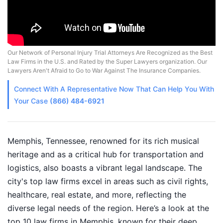
Our Network of Personal Injury Trial Attorneys Are Recognized as the Best
Law Firms in the U.S. and Rated by the Super Lawyers organization. Our
Lawyers Aren't Afraid to Go to War Against The Insurance Companies.
Connect With A
Representative
Now That Can Help You With
Your Case
(866) 484-6921
Memphis, Tennessee, renowned for its rich musical
heritage and as a critical hub for transportation and
logistics, also boasts a vibrant legal landscape. The
city's top law firms excel in areas such as civil rights,
healthcare, real estate, and more, reflecting the
diverse legal needs of the region. Here’s a look at the
top 10 law firms in Memphis, known for their deep