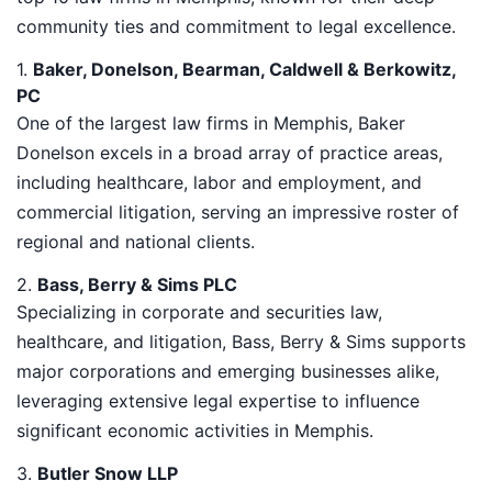
community ties and commitment to legal excellence.
1.
Baker, Donelson, Bearman, Caldwell & Berkowitz,
PC
One of the largest law firms in Memphis, Baker
Donelson excels in a broad array of practice areas,
including healthcare, labor and employment, and
commercial litigation, serving an impressive roster of
regional and national clients.
2.
Bass, Berry & Sims PLC
Specializing in corporate and securities law,
healthcare, and litigation, Bass, Berry & Sims supports
major corporations and emerging businesses alike,
leveraging extensive legal expertise to influence
significant economic activities in Memphis.
3.
Butler Snow LLP