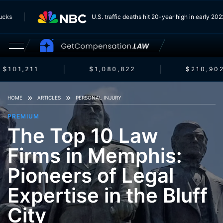
 Trucks
U.S. traffic deaths hit 20-year high in early 
$101,211
$1,080,822
$210,902
HOME
ARTICLES
PERSONAL INJURY
PREMIUM
The Top 10 Law
Firms in Memphis:
Pioneers of Legal
Expertise in the Bluff
City