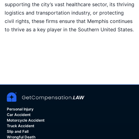
supporting the city’s vast healthcare sector, its thriving
logistics and transportation industry, or protecting
civil rights, these firms ensure that Memphis continues
to thrive as a key player in the Southern United States.
Personal Injury
Car Accident
Motorcycle Accident
Truck Accident
Slip and Fall
Wrongful Death