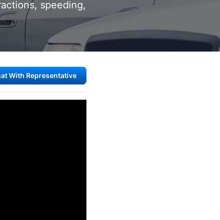
ractions, speeding,
at With Representative