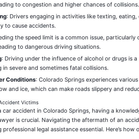
eading to congestion and higher chances of collisions
ing
: Drivers engaging in activities like texting, eating,
ly to cause accidents.
eding the speed limit is a common issue, particularl
eading to dangerous driving situations.
g
: Driving under the influence of alcohol or drugs is a
g in severe and sometimes fatal collisions.
r Conditions
: Colorado Springs experiences various
ow and ice, which can make roads slippery and reduce 
Accident Victims
n a car accident in Colorado Springs, having a knowle
lawyer is crucial. Navigating the aftermath of an acc
g professional legal assistance essential. Here’s how 