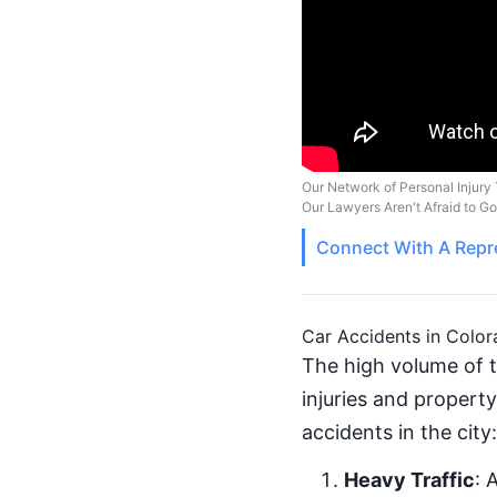
Our Network of Personal Injury 
Our Lawyers Aren't Afraid to G
Connect With A
Repr
Car Accidents in Color
The high volume of t
injuries and propert
accidents in the city:
Heavy Traffic
: 