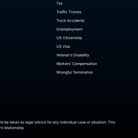
Tax
Traffic Tickets
Truck Accidents
Unemployment
US Citizenship
US Visa
Veteran's Disability
Workers' Compensation
Wrongful Termination
ld be taken as legal advice for any individual case or situation. This
t relationship.