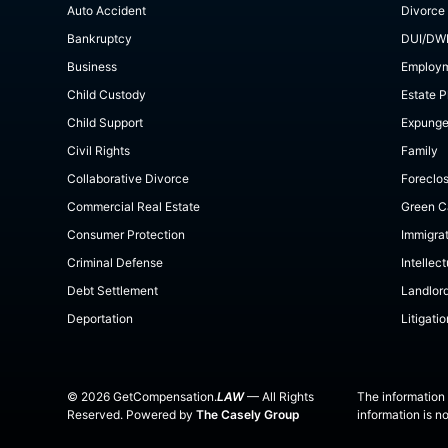
Auto Accident
Divorce
Bankruptcy
DUI/DW
Business
Employ
Child Custody
Estate P
Child Support
Expung
Civil Rights
Family
Collaborative Divorce
Foreclo
Commercial Real Estate
Green C
Consumer Protection
Immigra
Criminal Defense
Intellec
Debt Settlement
Landlor
Deportation
Litigatio
©
2026
GetCompensation.
LAW
— All Rights
The information 
Reserved. Powered by
The Casely Group
information is n