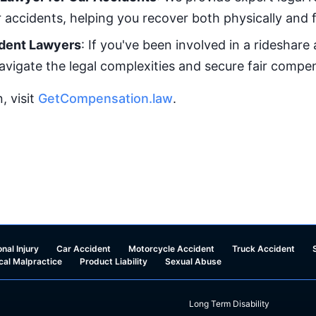
r accidents, helping you recover both physically and f
dent Lawyers
: If you've been involved in a rideshare
avigate the legal complexities and secure fair compe
, visit
GetCompensation.law
.
nal Injury
Car Accident
Motorcycle Accident
Truck Accident
cal Malpractice
Product Liability
Sexual Abuse
Long Term Disability