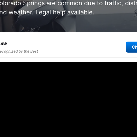
olorado Springs are common due to traffic, dist
and weather. Legal help available.
Ch
Recognized by the Best