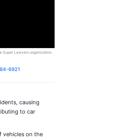
he Super Lawyers organization.
484-6921
cidents, causing
ibuting to car
 vehicles on the