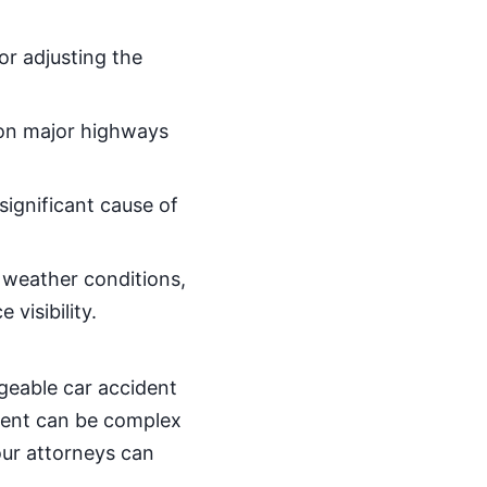
.
 or adjusting the
y on major highways
 significant cause of
 weather conditions,
visibility.
dgeable car accident
ident can be complex
our attorneys can