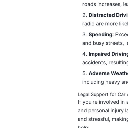
roads increases, l
Distracted Driv
radio are more like
Speeding
: Exce
and busy streets, l
Impaired Drivin
accidents, resultin
Adverse Weathe
including heavy sn
Legal Support for Car 
If you're involved i
and personal injury 
and stressful, makin
help: