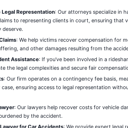
Legal Representation
: Our attorneys specialize in 
claims to representing clients in court, ensuring that 
 deserve.
 Claims
: We help victims recover compensation for me
ffering, and other damages resulting from the accide
dent Assistance
: If you’ve been involved in a ridesha
te the legal complexities and secure fair compensati
ts
: Our firm operates on a contingency fee basis, me
case, ensuring access to legal representation without
awyer
: Our lawyers help recover costs for vehicle d
y burdened by the accident.
 Lawyer for Car Accidents
: We provide expert legal 