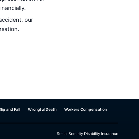
inancially.
 accident, our
nsation.
Slip and Fall
Wrongful Death
Workers Compensation
Social Security Disability Insurance