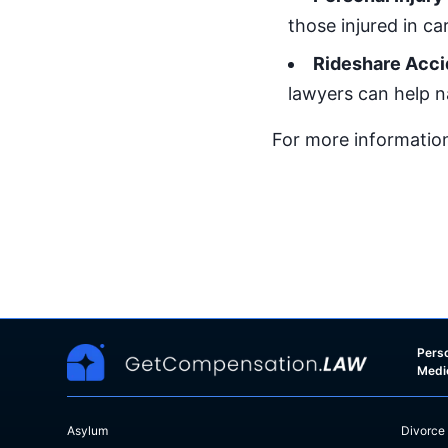
those injured in ca
Rideshare Acci
lawyers can help n
For more information
Perso
Medi
Asylum
Divorce