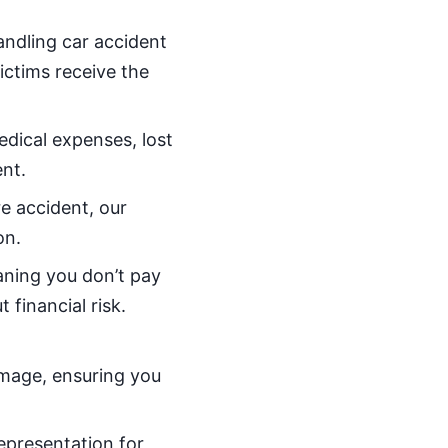
handling car accident
victims receive the
dical expenses, lost
nt.
re accident, our
on.
aning you don’t pay
 financial risk.
amage, ensuring you
representation for