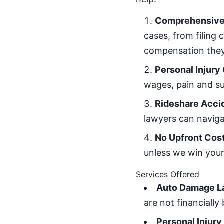
Comprehensive 
cases, from filing 
compensation they
Personal Injury
wages, pain and su
Rideshare Acci
lawyers can naviga
No Upfront Cos
unless we win your 
Services Offered
Auto Damage L
are not financiall
Personal Injury