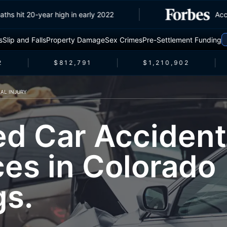
ic deaths hit 20-year high in early 2022
s
Slip and Falls
Property Damage
Sex Crimes
Pre-Settlement Funding
$812,791
$1,210,902
AL INJURY
ed Car Accident
ces in Colorado
gs.