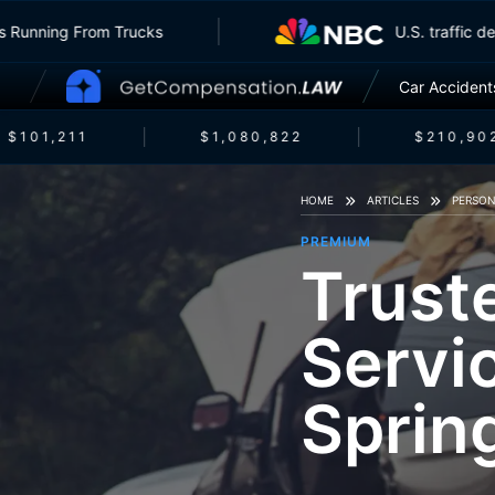
surers Running From Trucks
U.S. traff
Car Accident
$101,211
$1,080,822
$210,902
HOME
ARTICLES
PERSON
PREMIUM
Trust
Servi
Sprin