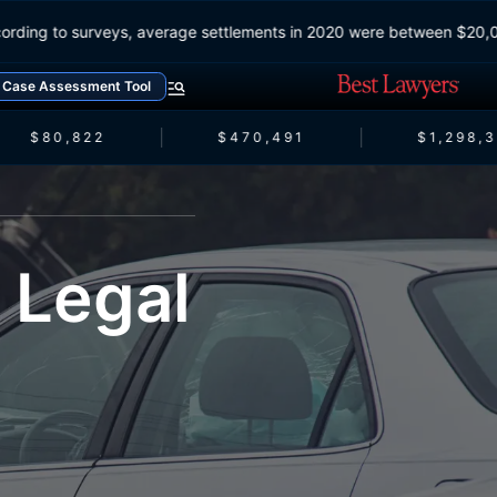
According to surveys, average settlements in 2020 were between $2
Case Assessment Tool
$80,822
$470,491
$1,298,3
 Legal