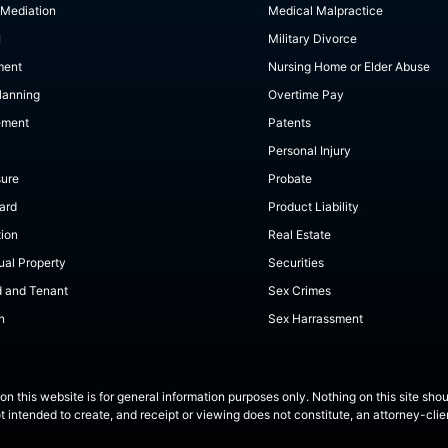
 Mediation
Medical Malpractice
I
Military Divorce
ment
Nursing Home or Elder Abuse
lanning
Overtime Pay
ement
Patents
Personal Injury
sure
Probate
ard
Product Liability
tion
Real Estate
tual Property
Securities
d and Tenant
Sex Crimes
n
Sex Harrassment
on this website is for general information purposes only. Nothing on this site shou
ot intended to create, and receipt or viewing does not constitute, an attorney-clien