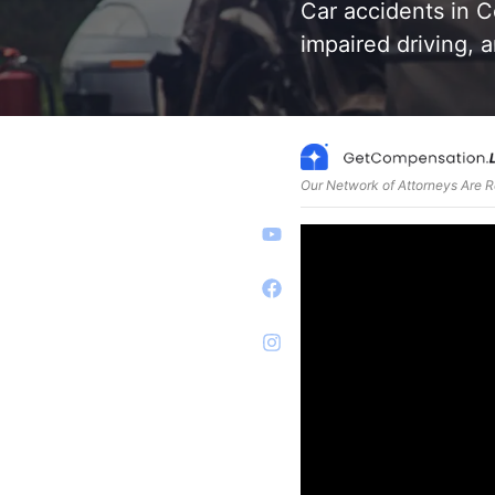
Car accidents in C
impaired driving, 
Our Network of Attorneys Are 