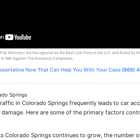
Trial Attorneys Are Recognized as the Best Law Firms in the U.S. and Rated by t
o to War Against The Insurance Companies.
esentative
Now That Can Help You With Your Case
(866) 
ado Springs
raffic in Colorado Springs frequently leads to car ac
y damage. Here are some of the primary factors contr
As Colorado Springs continues to grow, the number of